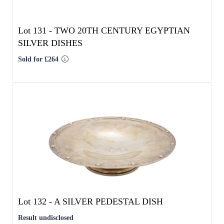
Lot 132 -
A SILVER PEDESTAL DISH
Result undisclosed
Estimated at £300 - £500
SOLD