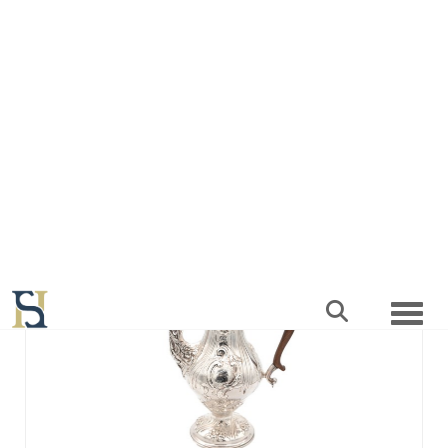
SOLD
Lot 127 -
A GEORGE III ENGLISH SILVER
COFFEE POT
Sold for £1,600
SOLD