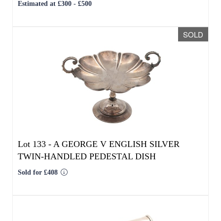
Lot 133 -
A GEORGE V ENGLISH SILVER
TWIN-HANDLED PEDESTAL DISH
Sold for £408
We use cookies to give you the best
experience on our website. If you
continue without changing your settings,
we'll assume that you are happy with that.
OK
Lot 134 -
AN EARLY 20TH CENTURY
ENGLISH SILVER PRESENTATION PATENTED