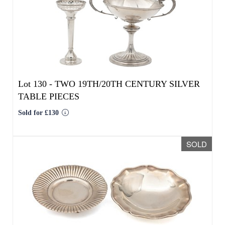
Sold for £130
SOLD
Lot 131 -
TWO 20TH CENTURY EGYPTIAN
SILVER DISHES
Sold for £264