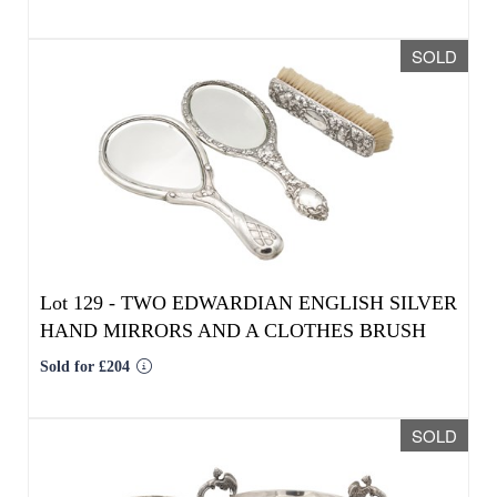
Lot 129 -
TWO EDWARDIAN ENGLISH SILVER
HAND MIRRORS AND A CLOTHES BRUSH
Sold for £204
SOLD
Lot 130 -
TWO 19TH/20TH CENTURY SILVER
TABLE PIECES