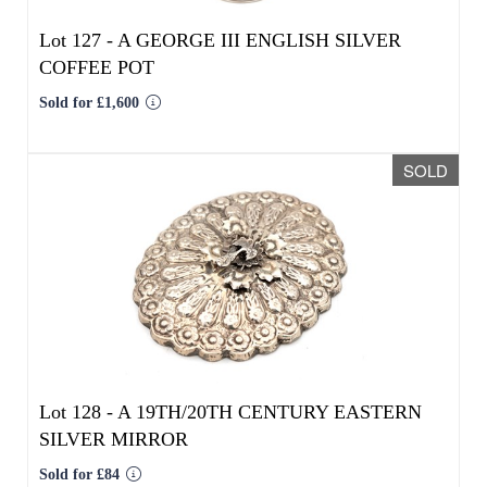
Lot 128 -
A 19TH/20TH CENTURY EASTERN
SILVER MIRROR
Sold for £84
SOLD