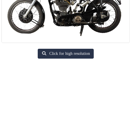
Click for high resolution