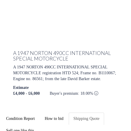
A 1947 NORTON 490CC INTERNATIONAL
SPECIAL MOTORCYCLE
A 1947 NORTON 490CC INTERNATIONAL SPECIAL
MOTORCYCLE registration HTD 524; Frame no. B1110067;
Engine no. 86561; from the late David Barker estate.
Estimate
£4,000 - £6,000
Buyer's premium: 18.00%
Condition Report
How to bid
Shipping Quote
Sell one like this