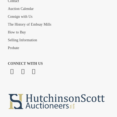
Contact
Auction Calendar
Consign with Us
The History of Embsay Mills
How to Buy
Selling Information
Probate
CONNECT WITH US