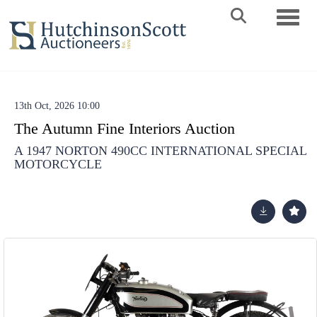
Toggle 
13th Oct, 2026 10:00
The Autumn Fine Interiors Auction
A 1947 NORTON 490CC INTERNATIONAL SPECIAL
MOTORCYCLE