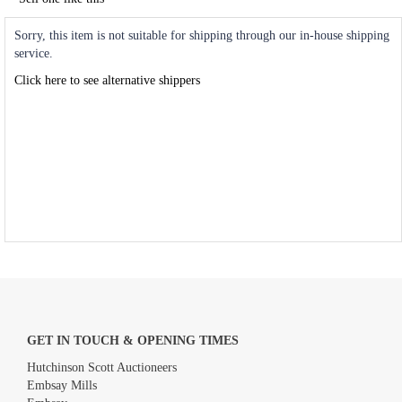
Sorry, this item is not suitable for shipping through our in-house shipping
service.
Click here to see alternative shippers
GET IN TOUCH & OPENING TIMES
Hutchinson Scott Auctioneers
Embsay Mills