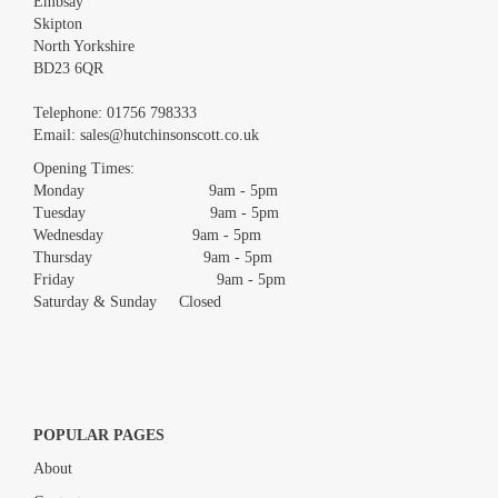
Embsay
Skipton
North Yorkshire
BD23 6QR
Telephone:
01756 798333
Email:
sales@hutchinsonscott.co.uk
Opening Times:
Monday 9am - 5pm
Tuesday 9am - 5pm
Wednesday 9am - 5pm
Thursday 9am - 5pm
Friday 9am - 5pm
Saturday & Sunday Closed
POPULAR PAGES
About