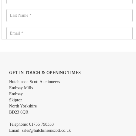
GET IN TOUCH & OPENING TIMES
Hutchinson Scott Auctioneers
Embsay Mills
Embsay
Skipton
North Yorkshire
BD23 6QR
Images *
Telephone:
01756 798333
Email:
sales@hutchinsonscott.co.uk
Drag and drop .jpg images here to upload, or click here to select