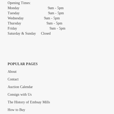
images.
Opening Times:
Monday 9am - 5pm
Tuesday 9am - 5pm
Wednesday 9am - 5pm
Thursday 9am - 5pm
Friday 9am - 5pm
Saturday & Sunday Closed
POPULAR PAGES
About
Contact
Auction Calendar
Consign with Us
The History of Embsay Mills
How to Buy