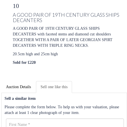
10
A GOOD PAIR OF 19TH CENTURY GLASS SHIPS
DECANTERS
A GOOD PAIR OF 19TH CENTURY GLASS SHIPS
DECANTERS with faceted stems and diamond cut shoulders
TOGETHER WITH A PAIR OF LATER GEORGIAN SPIRT
DECANTERS WITH TRIPLE RING NECKS.
20.5cm high and 25cm high
Sold for £220
Auction Details
Sell one like this
Sell a similar item
Please complete the form below. To help us with your valuation, please
attach at least 1 clear photograph of your item.