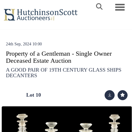
Toggle 
24th Sep, 2024 10:00
Property of a Gentleman - Single Owner
Deceased Estate Auction
A GOOD PAIR OF 19TH CENTURY GLASS SHIPS
DECANTERS
Lot 10