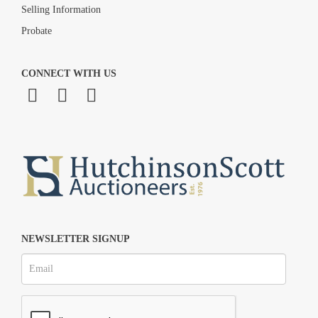
Selling Information
Probate
CONNECT WITH US
NEWSLETTER SIGNUP