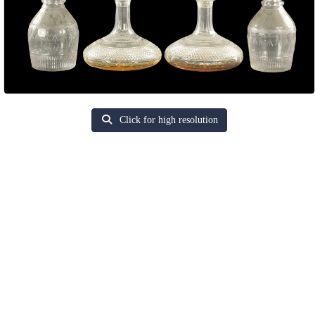
Click for high resolution