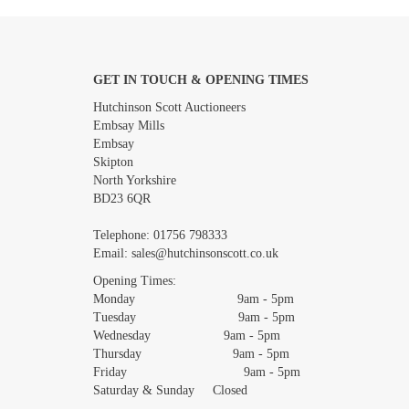
GET IN TOUCH & OPENING TIMES
Images *
Hutchinson Scott Auctioneers
Embsay Mills
Embsay
Skipton
North Yorkshire
BD23 6QR
Telephone:
01756 798333
Email:
sales@hutchinsonscott.co.uk
Opening Times:
Monday 9am - 5pm
Tuesday 9am - 5pm
Wednesday 9am - 5pm
Thursday 9am - 5pm
Friday 9am - 5pm
Saturday & Sunday Closed