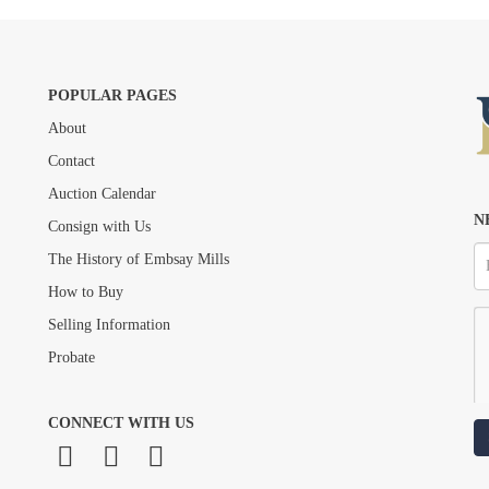
POPULAR PAGES
About
Drag and drop .jpg images here to upload, or click here to select images.
Contact
Auction Calendar
N
Consign with Us
The History of Embsay Mills
How to Buy
Selling Information
Probate
CONNECT WITH US