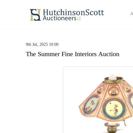
A
9th Jul, 2025 10:00
The Summer Fine Interiors Auction