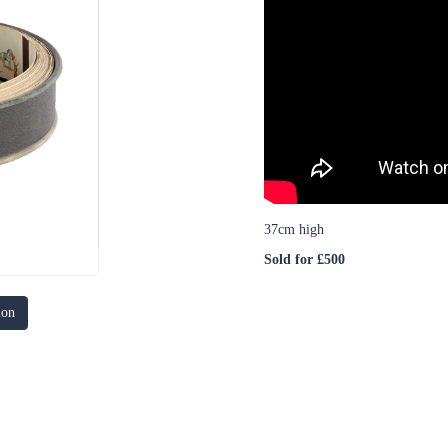
37cm high
Sold for £500
ion