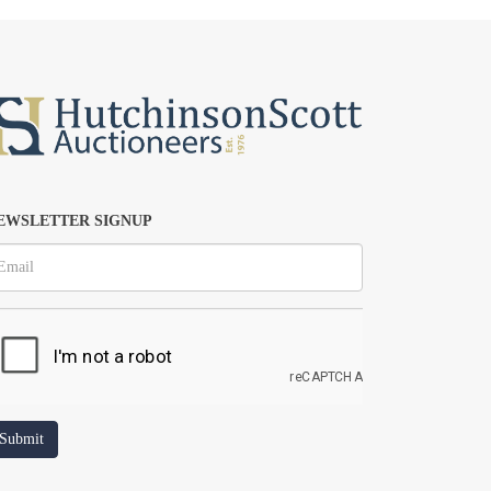
EWSLETTER SIGNUP