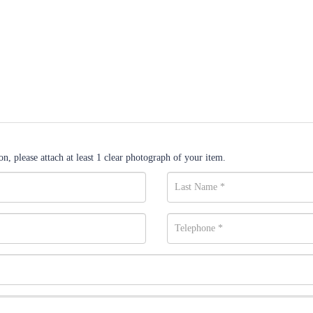
n, please attach at least 1 clear photograph of your item.