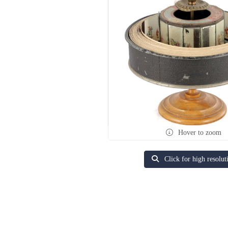
Hover to zoom
Click for high resolut