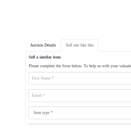
Auction Details
Sell one like this
Sell a similar item
Please complete the form below. To help us with your valuatio