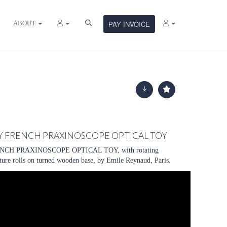
ABOUT
PAY INVOICE
Y FRENCH PRAXINOSCOPE OPTICAL TOY
CH PRAXINOSCOPE OPTICAL TOY, with rotating
cture rolls on turned wooden base, by Emile Reynaud, Paris.