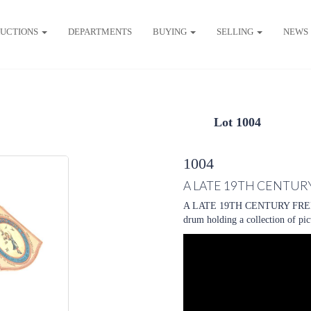
UCTIONS
DEPARTMENTS
BUYING
SELLING
NEWS
Lot 1004
1004
A LATE 19TH CENTUR
A LATE 19TH CENTURY FREN
drum holding a collection of pi