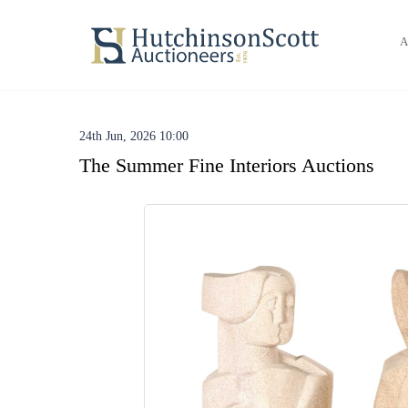
A
24th Jun, 2026 10:00
The Summer Fine Interiors Auctions