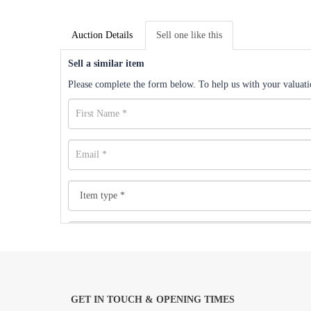
Auction Details
Sell one like this
Sell a similar item
Please complete the form below. To help us with your valuatio
GET IN TOUCH & OPENING TIMES