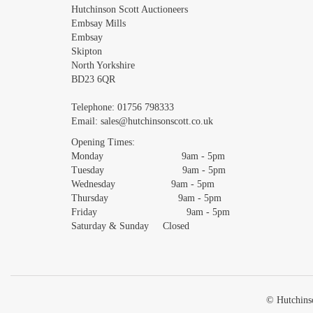
Images *
Hutchinson Scott Auctioneers
Embsay Mills
Embsay
Skipton
North Yorkshire
BD23 6QR
Telephone:
01756 798333
Email:
sales@hutchinsonscott.co.uk
Opening Times:
Monday 9am - 5pm
Tuesday 9am - 5pm
Wednesday 9am - 5pm
Thursday 9am - 5pm
Friday 9am - 5pm
Saturday & Sunday Closed
© Hutchinso