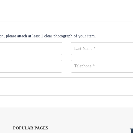
n, please attach at least 1 clear photograph of your item.
POPULAR PAGES