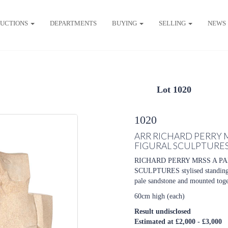
UCTIONS
DEPARTMENTS
BUYING
SELLING
NEWS
Lot 1020
1020
ARR
RICHARD PERRY 
FIGURAL SCULPTURE
RICHARD PERRY MRSS A P
SCULPTURES stylised standing fi
pale sandstone and mounted toget
60cm high (each)
Result undisclosed
Estimated at £2,000 - £3,000