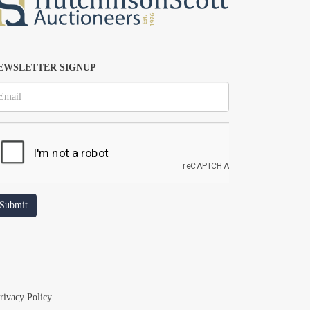
EWSLETTER SIGNUP
rivacy Policy