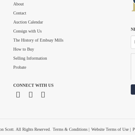
About
Drag and drop .jpg images here to upload, or click here to select images.
Contact
Auction Calendar
N
Consign with Us
The History of Embsay Mills
How to Buy
Selling Information
Probate
CONNECT WITH US
n Scott. All Rights Reserved.
Terms & Conditions
|
Website Terms of Use
|
P