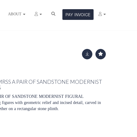
ABOUT
PAY INVOICE
MRSS A PAIR OF SANDSTONE MODERNIST
S
AIR OF SANDSTONE MODERNIST FIGURAL
gures with geometric relief and incised detail, carved in
her on a rectangular stone plinth.