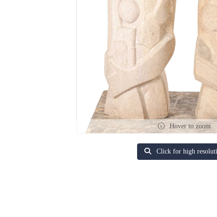
Hover to zoom
Click for high resolut