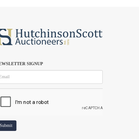
EWSLETTER SIGNUP