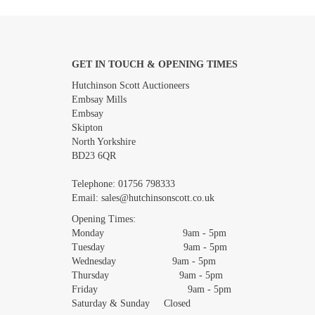
GET IN TOUCH & OPENING TIMES
Images *
Hutchinson Scott Auctioneers
Embsay Mills
Embsay
Skipton
North Yorkshire
BD23 6QR
Telephone:
01756 798333
Email:
sales@hutchinsonscott.co.uk
Opening Times:
Monday 9am - 5pm
Tuesday 9am - 5pm
Wednesday 9am - 5pm
Thursday 9am - 5pm
Friday 9am - 5pm
Saturday & Sunday Closed