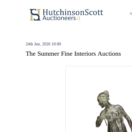
A
24th Jun, 2026 10:00
The Summer Fine Interiors Auctions