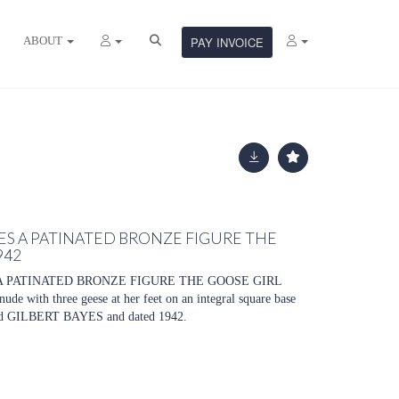
ABOUT
PAY INVOICE
YES A PATINATED BRONZE FIGURE THE
942
A PATINATED BRONZE FIGURE THE GOOSE GIRL
de with three geese at her feet on an integral square base
d GILBERT BAYES and dated 1942.