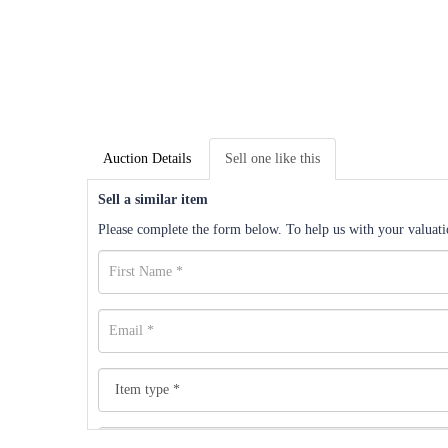
Auction Details
Sell one like this
Sell a similar item
Please complete the form below. To help us with your valuatio