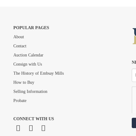
POPULAR PAGES
About
Drag and drop .jpg images here to upload, or click here to select images.
Contact
Auction Calendar
N
Consign with Us
The History of Embsay Mills
How to Buy
Selling Information
Probate
CONNECT WITH US