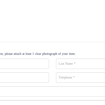
n, please attach at least 1 clear photograph of your item.