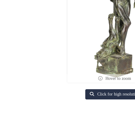
Hover to zoom
Click for high resolut