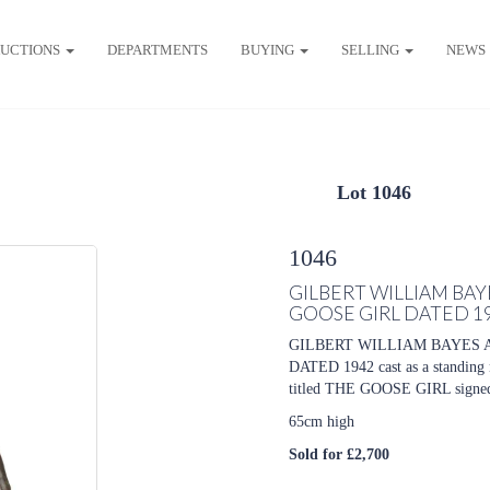
UCTIONS
DEPARTMENTS
BUYING
SELLING
NEWS
Lot 1046
1046
GILBERT WILLIAM BA
GOOSE GIRL DATED 1
GILBERT WILLIAM BAYES 
DATED 1942 cast as a standing nu
titled THE GOOSE GIRL signe
65cm high
Sold for £2,700