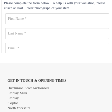
Please complete the form below. To help us with your valuation, please
attach at least 1 clear photograph of your item.
GET IN TOUCH & OPENING TIMES
Hutchinson Scott Auctioneers
Embsay Mills
Embsay
Skipton
North Yorkshire