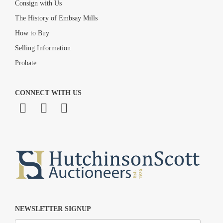
Consign with Us
The History of Embsay Mills
How to Buy
Selling Information
Probate
CONNECT WITH US
NEWSLETTER SIGNUP