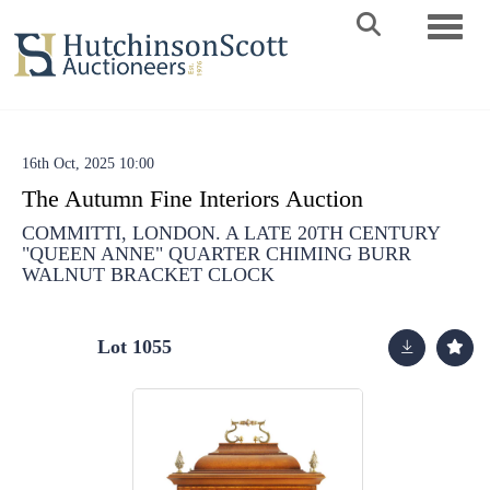
Toggle 
16th Oct, 2025 10:00
The Autumn Fine Interiors Auction
COMMITTI, LONDON. A LATE 20TH CENTURY
"QUEEN ANNE" QUARTER CHIMING BURR
WALNUT BRACKET CLOCK
Lot 1055