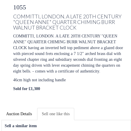
1055
COMMITTI, LONDON. A LATE 20TH CENTURY
"QUEEN ANNE" QUARTER CHIMING BURR
WALNUT BRACKET CLOCK
COMMITTI, LONDON. A LATE 20TH CENTURY "QUEEN
ANNE" QUARTER CHIMING BURR WALNUT BRACKET
CLOCK having an inverted bell top pediment above a glazed door
with pierced sound frets enclosing a 7 1/2" arched brass dial with
silvered chapter ring and subsidiary seconds dial fronting an eight
day spring driven with lever escapement chiming the quarters on
eight bells. - comes with a certificate of authenticity.
46cm high not including handle
Sold for £1,300
Auction Details
Sell one like this
Sell a similar item