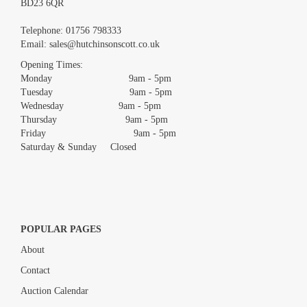
BD23 6QR
Images *
Telephone:
01756 798333
Email:
sales@hutchinsonscott.co.uk
Drag and drop .jpg images here to upload, or click here to select
images.
Opening Times:
Monday 9am - 5pm
Tuesday 9am - 5pm
Wednesday 9am - 5pm
Thursday 9am - 5pm
Friday 9am - 5pm
Saturday & Sunday Closed
POPULAR PAGES
About
Contact
Auction Calendar