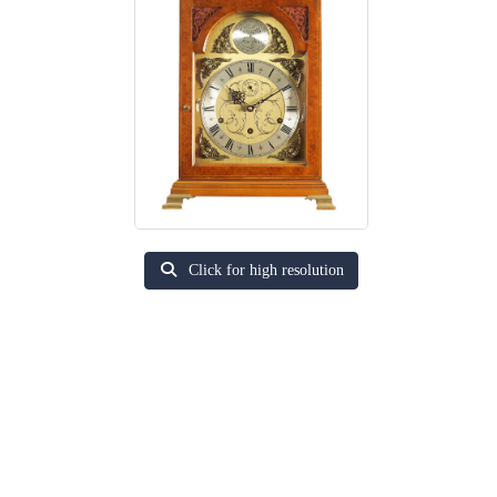
Click for high resolution