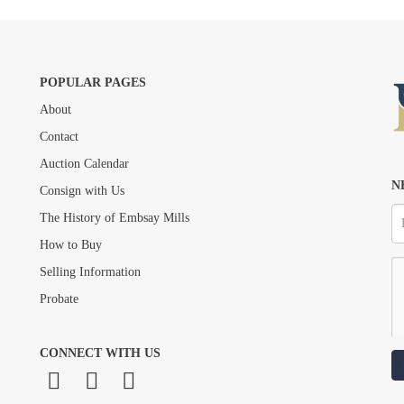
POPULAR PAGES
About
Drag and drop .jpg images here to upload, or click here to select images.
Contact
Auction Calendar
N
Consign with Us
The History of Embsay Mills
How to Buy
Selling Information
Probate
CONNECT WITH US