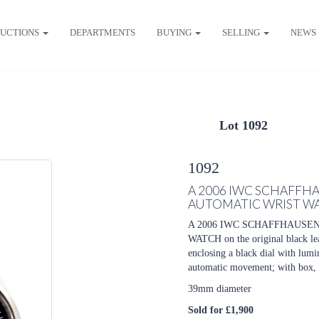
UCTIONS
DEPARTMENTS
BUYING
SELLING
NEWS
Lot 1092
1092
A 2006 IWC SCHAFFHA
AUTOMATIC WRIST W
A 2006 IWC SCHAFFHAUSE
WATCH on the original black lea
enclosing a black dial with lumi
automatic movement; with box, p
39mm diameter
Sold for £1,900