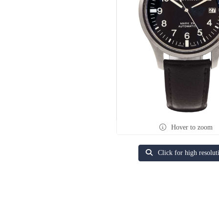
Hover to zoom
Click for high resolut