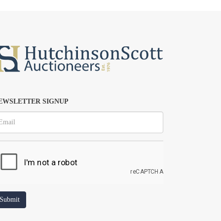
EWSLETTER SIGNUP