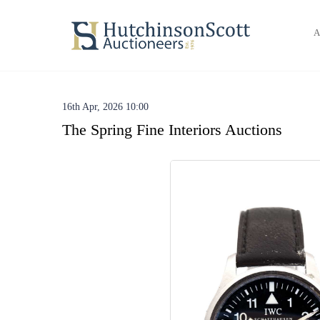
A
16th Apr, 2026 10:00
The Spring Fine Interiors Auctions