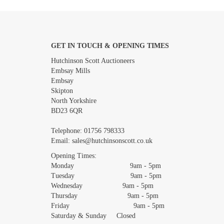
GET IN TOUCH & OPENING TIMES
Images *
Hutchinson Scott Auctioneers
Embsay Mills
Embsay
Skipton
North Yorkshire
BD23 6QR
Telephone:
01756 798333
Email:
sales@hutchinsonscott.co.uk
Opening Times:
Monday 9am - 5pm
Tuesday 9am - 5pm
Wednesday 9am - 5pm
Thursday 9am - 5pm
Friday 9am - 5pm
Saturday & Sunday Closed