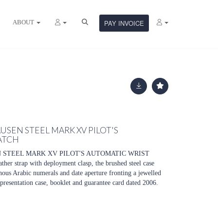
ABOUT
PAY INVOICE
USEN STEEL MARK XV PILOT'S
ATCH
N STEEL MARK XV PILOT'S AUTOMATIC WRIST
ther strap with deployment clasp, the brushed steel case
nous Arabic numerals and date aperture fronting a jewelled
resentation case, booklet and guarantee card dated 2006.