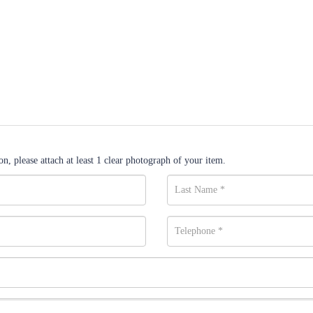
n, please attach at least 1 clear photograph of your item.