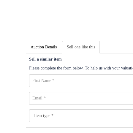
Auction Details
Sell one like this
Sell a similar item
Please complete the form below. To help us with your valuatio