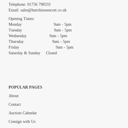
Images *
Telephone:
01756 798333
Email:
sales@hutchinsonscott.co.uk
Drag and drop .jpg images here to upload, or click here to select
images.
Opening Times:
Monday 9am - 5pm
Tuesday 9am - 5pm
Wednesday 9am - 5pm
Thursday 9am - 5pm
Friday 9am - 5pm
Saturday & Sunday Closed
POPULAR PAGES
About
Contact
Auction Calendar
Consign with Us