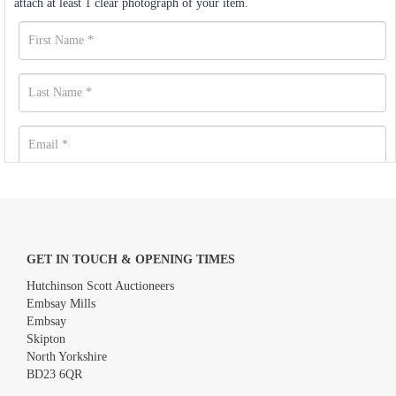
attach at least 1 clear photograph of your item.
GET IN TOUCH & OPENING TIMES
Hutchinson Scott Auctioneers
Embsay Mills
Embsay
Skipton
North Yorkshire
BD23 6QR