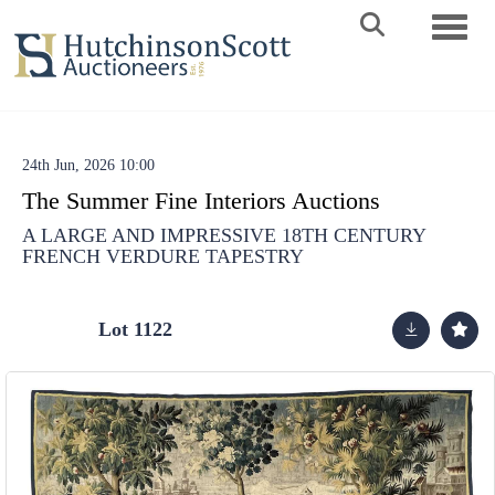
Toggle 
24th Jun, 2026 10:00
The Summer Fine Interiors Auctions
A LARGE AND IMPRESSIVE 18TH CENTURY
FRENCH VERDURE TAPESTRY
Lot 1122