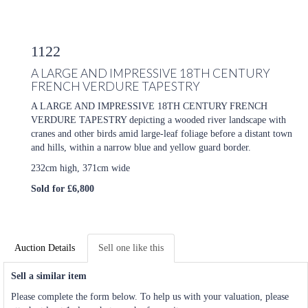
1122
A LARGE AND IMPRESSIVE 18TH CENTURY
FRENCH VERDURE TAPESTRY
A LARGE AND IMPRESSIVE 18TH CENTURY FRENCH
VERDURE TAPESTRY depicting a wooded river landscape with
cranes and other birds amid large-leaf foliage before a distant town
and hills, within a narrow blue and yellow guard border.
232cm high, 371cm wide
Sold for £6,800
Auction Details
Sell one like this
Sell a similar item
Please complete the form below. To help us with your valuation, please