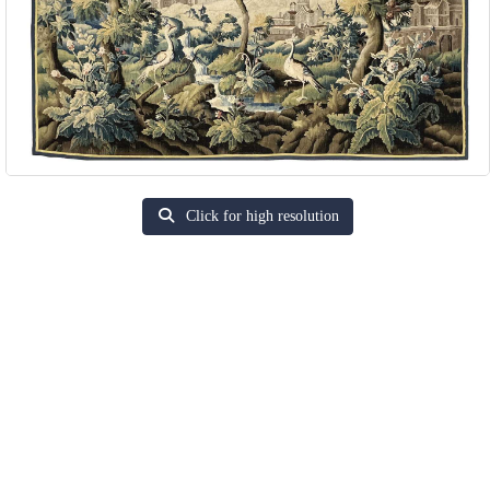
Click for high resolution