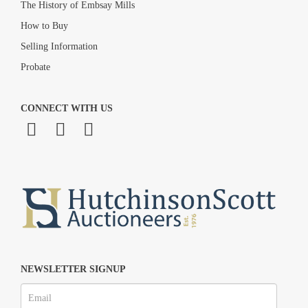
The History of Embsay Mills
How to Buy
Selling Information
Probate
CONNECT WITH US
NEWSLETTER SIGNUP