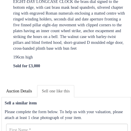
EIGHT-DAY LONGCASE CLOCK the brass dial signed to the
bottom edge, with cast brass mask head spandrels, silvered chapter
ring with engraved Roman numerals enclosing a matted centre with
ringed winding holders, seconds dial and date aperture fronting a
five finned pillar eight-day movement with clipped corners to the
plates having an inner count wheel strike, anchor escapement and
striking the hours on a bell. The walnut case with barley-twist
pillars and blind fretted hood, short-grained D moulded edge door,
cross-banded plinth base with bun feet
196cm high
Sold for £3,000
Auction Details
Sell one like this
Sell a similar item
Please complete the form below. To help us with your valuation, please
attach at least 1 clear photograph of your item.