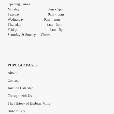
images.
Opening Times:
Monday 9am - 5pm
Tuesday 9am - 5pm
Wednesday 9am - 5pm
Thursday 9am - 5pm
Friday 9am - 5pm
Saturday & Sunday Closed
POPULAR PAGES
About
Contact
Auction Calendar
Consign with Us
The History of Embsay Mills
How to Buy