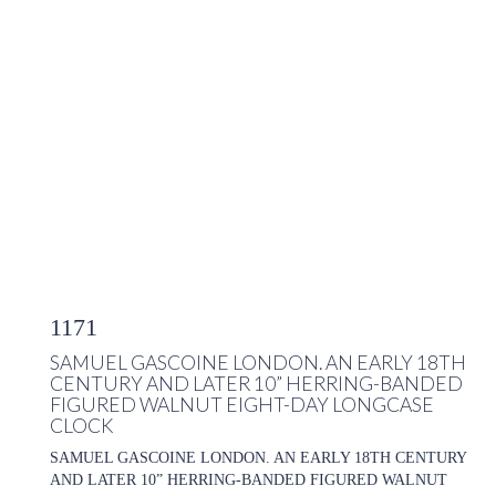
1171
SAMUEL GASCOINE LONDON. AN EARLY 18TH
CENTURY AND LATER 10” HERRING-BANDED
FIGURED WALNUT EIGHT-DAY LONGCASE
CLOCK
SAMUEL GASCOINE LONDON. AN EARLY 18TH CENTURY
AND LATER 10” HERRING-BANDED FIGURED WALNUT