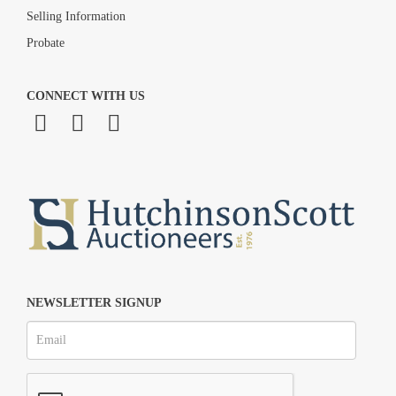
Selling Information
Probate
CONNECT WITH US
NEWSLETTER SIGNUP