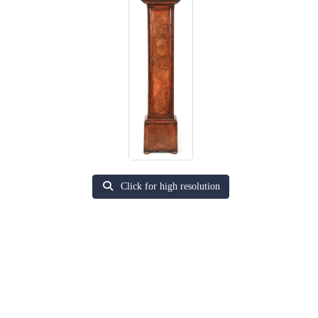
Click for high resolution