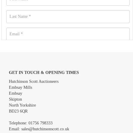
GET IN TOUCH & OPENING TIMES
Hutchinson Scott Auctioneers
Embsay Mills
Embsay
Skipton
North Yorkshire
BD23 6QR
Images *
Telephone:
01756 798333
Email:
sales@hutchinsonscott.co.uk
Drag and drop .jpg images here to upload, or click here to select