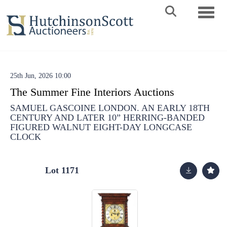
Toggle 
25th Jun, 2026 10:00
The Summer Fine Interiors Auctions
SAMUEL GASCOINE LONDON. AN EARLY 18TH
CENTURY AND LATER 10” HERRING-BANDED
FIGURED WALNUT EIGHT-DAY LONGCASE
CLOCK
Lot 1171