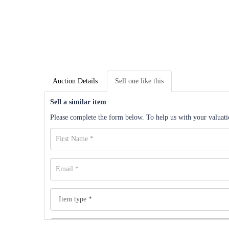
Auction Details
Sell one like this
Sell a similar item
Please complete the form below. To help us with your valuatio