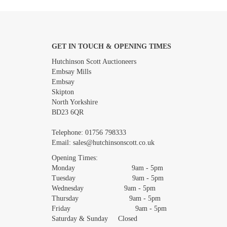
GET IN TOUCH & OPENING TIMES
Images *
Hutchinson Scott Auctioneers
Embsay Mills
Embsay
Skipton
North Yorkshire
BD23 6QR
Telephone:
01756 798333
Email:
sales@hutchinsonscott.co.uk
Opening Times:
Monday 9am - 5pm
Tuesday 9am - 5pm
Wednesday 9am - 5pm
Thursday 9am - 5pm
Friday 9am - 5pm
Saturday & Sunday Closed