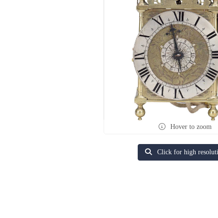
Hover to zoom
Click for high resolut