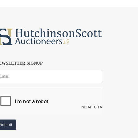
EWSLETTER SIGNUP