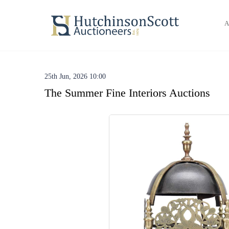
A
25th Jun, 2026 10:00
The Summer Fine Interiors Auctions