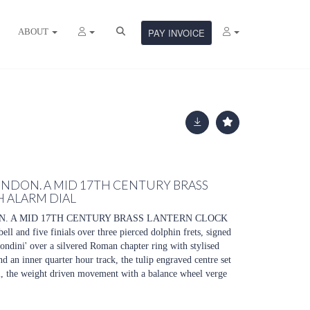
ABOUT
PAY INVOICE
NDON. A MID 17TH CENTURY BRASS
 ALARM DIAL
. A MID 17TH CENTURY BRASS LANTERN CLOCK
and five finials over three pierced dolphin frets, signed
ndini' over a silvered Roman chapter ring with stylised
d an inner quarter hour track, the tulip engraved centre set
al, the weight driven movement with a balance wheel verge