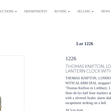
UCTIONS
DEPARTMENTS
BUYING
SELLING
NEWS
Lot 1226
1226
THOMAS KNIFTON, LO
LANTERN CLOCK WITH
THOMAS KNIFTON, LONDON
WITH ALARM DIAL strapped bell 
'Thomas Knifton in Lothbury, Lo
fleur-de-lys half hour markers an
with a silvered Arabic alarm di
escapement striking on a bell.
39.5cm high