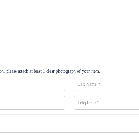
n, please attach at least 1 clear photograph of your item.