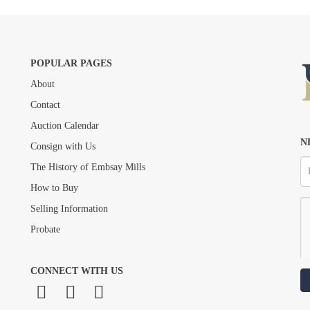
POPULAR PAGES
About
Drag and drop .jpg images here to upload, or click here to select images.
Contact
Auction Calendar
N
Consign with Us
The History of Embsay Mills
How to Buy
Selling Information
Probate
CONNECT WITH US