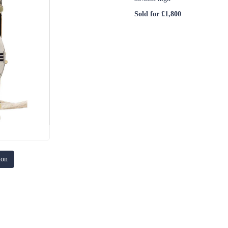
Sold for £1,800
ion