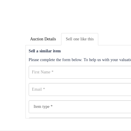
Auction Details
Sell one like this
Sell a similar item
Please complete the form below. To help us with your valuatio