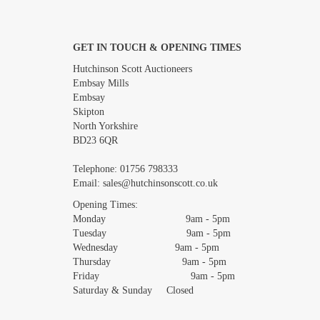
GET IN TOUCH & OPENING TIMES
Images *
Hutchinson Scott Auctioneers
Embsay Mills
Embsay
Skipton
North Yorkshire
BD23 6QR
Telephone:
01756 798333
Email:
sales@hutchinsonscott.co.uk
Opening Times:
Monday 9am - 5pm
Tuesday 9am - 5pm
Wednesday 9am - 5pm
Thursday 9am - 5pm
Friday 9am - 5pm
Saturday & Sunday Closed