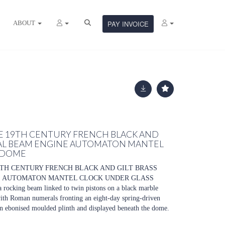
ABOUT
PAY INVOICE
ATE 19TH CENTURY FRENCH BLACK AND
IAL BEAM ENGINE AUTOMATON MANTEL
 DOME
19TH CENTURY FRENCH BLACK AND GILT BRASS
E AUTOMATON MANTEL CLOCK UNDER GLASS
rocking beam linked to twin pistons on a black marble
 with Roman numerals fronting an eight-day spring-driven
n ebonised moulded plinth and displayed beneath the dome.