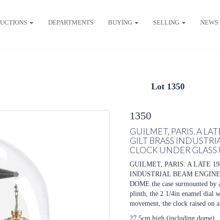
UCTIONS
DEPARTMENTS
BUYING
SELLING
NEWS
Lot 1350
1350
GUILMET, PARIS. A L
GILT BRASS INDUSTR
CLOCK UNDER GLASS
GUILMET, PARIS. A LATE 
INDUSTRIAL BEAM ENGIN
DOME the case surmounted by a 
plinth, the 2 1/4in enamel dial
movement, the clock raised on a
27.5cm high (including dome)