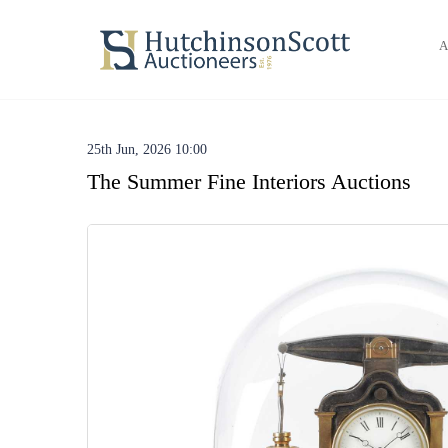
A
25th Jun, 2026 10:00
The Summer Fine Interiors Auctions