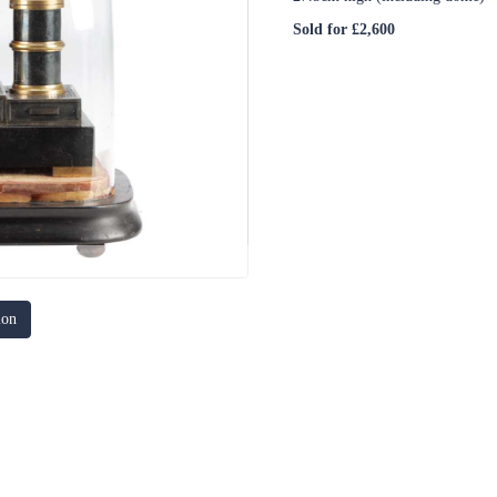
Sold for £2,600
ion