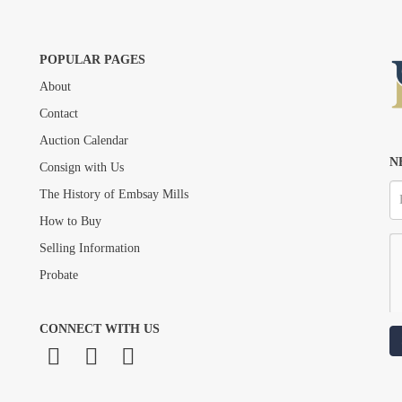
POPULAR PAGES
About
Drag and drop .jpg images here to upload, or click here to select images.
Contact
Auction Calendar
N
Consign with Us
The History of Embsay Mills
How to Buy
Selling Information
Probate
CONNECT WITH US