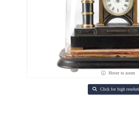
Hover to zoom
Click for high resolut