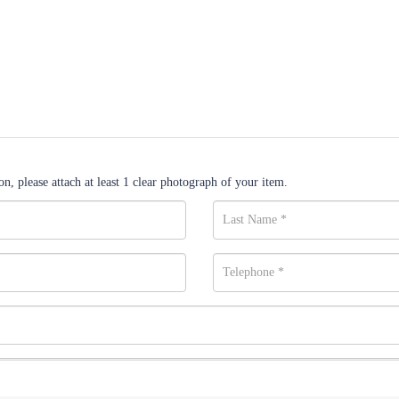
n, please attach at least 1 clear photograph of your item.