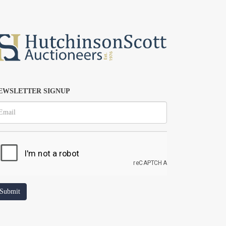
EWSLETTER SIGNUP