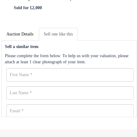
Sold for £2,000
Auction Details
Sell one like this
Sell a similar item
Please complete the form below. To help us with your valuation, please
attach at least 1 clear photograph of your item.