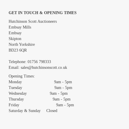
GET IN TOUCH & OPENING TIMES
Hutchinson Scott Auctioneers
Embsay Mills
Embsay
Skipton
North Yorkshire
BD23 6QR
Images *
Telephone:
01756 798333
Email:
sales@hutchinsonscott.co.uk
Drag and drop .jpg images here to upload, or click here to select
images.
Opening Times:
Monday 9am - 5pm
Tuesday 9am - 5pm
Wednesday 9am - 5pm
Thursday 9am - 5pm
Friday 9am - 5pm
Saturday & Sunday Closed