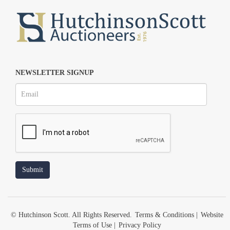
NEWSLETTER SIGNUP
© Hutchinson Scott. All Rights Reserved.
Terms & Conditions
|
Website
Terms of Use
|
Privacy Policy