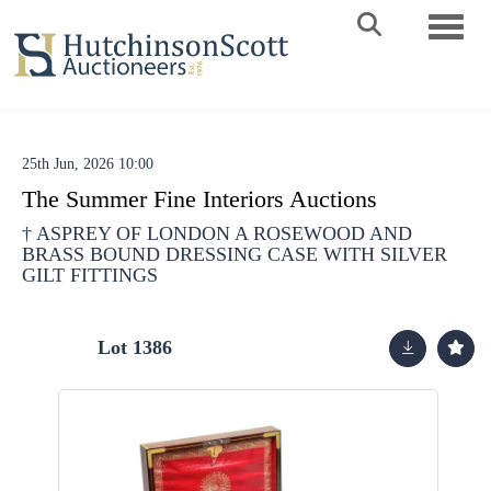
Toggle 
25th Jun, 2026 10:00
The Summer Fine Interiors Auctions
†
ASPREY OF LONDON A ROSEWOOD AND
BRASS BOUND DRESSING CASE WITH SILVER
GILT FITTINGS
Lot 1386