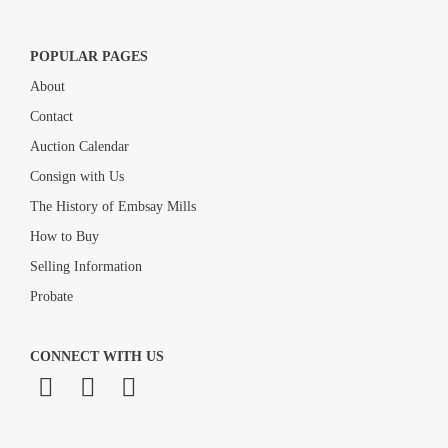
POPULAR PAGES
About
Contact
Auction Calendar
Consign with Us
The History of Embsay Mills
How to Buy
Selling Information
Probate
CONNECT WITH US