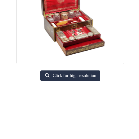
Click for high resolution