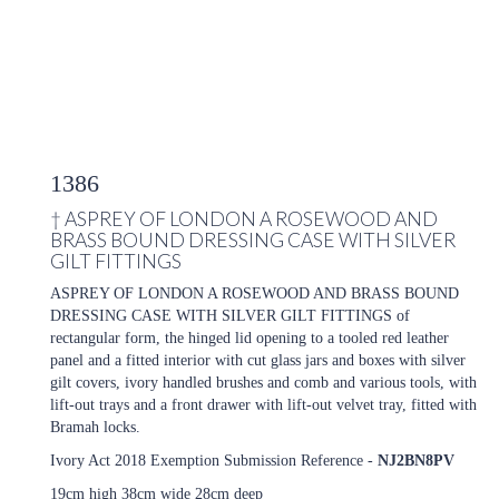
1386
†
ASPREY OF LONDON A ROSEWOOD AND
BRASS BOUND DRESSING CASE WITH SILVER
GILT FITTINGS
ASPREY OF LONDON A ROSEWOOD AND BRASS BOUND
DRESSING CASE WITH SILVER GILT FITTINGS of
rectangular form, the hinged lid opening to a tooled red leather
panel and a fitted interior with cut glass jars and boxes with silver
gilt covers, ivory handled brushes and comb and various tools, with
lift-out trays and a front drawer with lift-out velvet tray, fitted with
Bramah locks.
Ivory Act 2018 Exemption Submission Reference -
NJ2BN8PV
19cm high 38cm wide 28cm deep