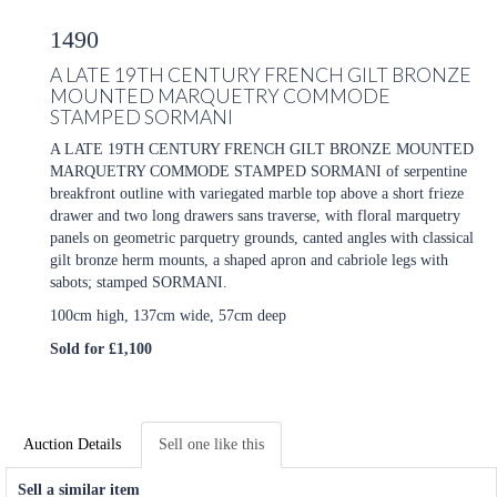
1490
A LATE 19TH CENTURY FRENCH GILT BRONZE
MOUNTED MARQUETRY COMMODE
STAMPED SORMANI
A LATE 19TH CENTURY FRENCH GILT BRONZE MOUNTED
MARQUETRY COMMODE STAMPED SORMANI of serpentine
breakfront outline with variegated marble top above a short frieze
drawer and two long drawers sans traverse, with floral marquetry
panels on geometric parquetry grounds, canted angles with classical
gilt bronze herm mounts, a shaped apron and cabriole legs with
sabots; stamped SORMANI.
100cm high, 137cm wide, 57cm deep
Sold for £1,100
Auction Details
Sell one like this
Sell a similar item