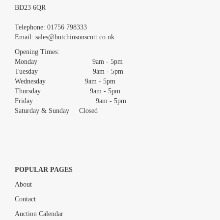
BD23 6QR
Images *
Telephone:
01756 798333
Email:
sales@hutchinsonscott.co.uk
Drag and drop .jpg images here to upload, or click here to select
images.
Opening Times:
Monday 9am - 5pm
Tuesday 9am - 5pm
Wednesday 9am - 5pm
Thursday 9am - 5pm
Friday 9am - 5pm
Saturday & Sunday Closed
POPULAR PAGES
About
Contact
Auction Calendar