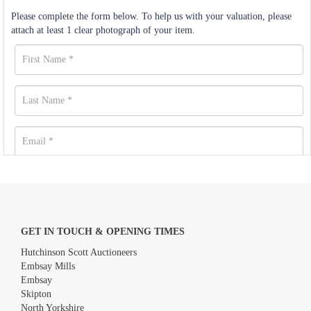
Please complete the form below. To help us with your valuation, please
attach at least 1 clear photograph of your item.
GET IN TOUCH & OPENING TIMES
Hutchinson Scott Auctioneers
Embsay Mills
Embsay
Skipton
North Yorkshire