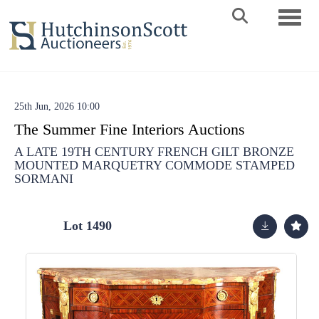
Toggle 
25th Jun, 2026 10:00
The Summer Fine Interiors Auctions
A LATE 19TH CENTURY FRENCH GILT BRONZE
MOUNTED MARQUETRY COMMODE STAMPED
SORMANI
Lot 1490