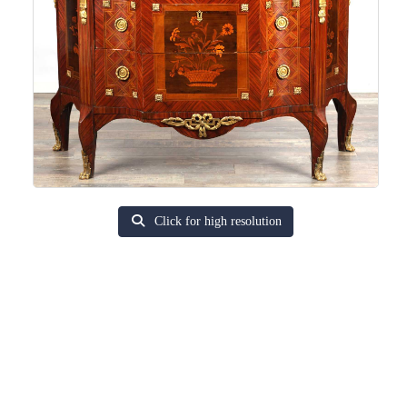
Click for high resolution