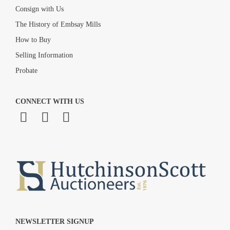
Consign with Us
The History of Embsay Mills
How to Buy
Selling Information
Probate
CONNECT WITH US
NEWSLETTER SIGNUP