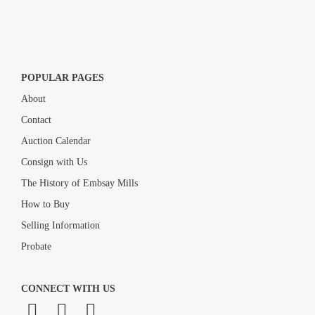
POPULAR PAGES
About
Contact
Auction Calendar
Consign with Us
The History of Embsay Mills
How to Buy
Selling Information
Probate
CONNECT WITH US