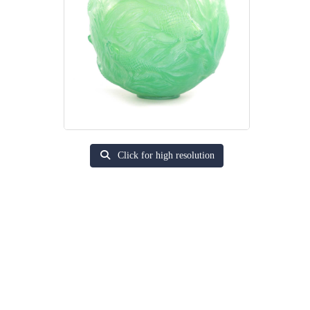
Click for high resolution