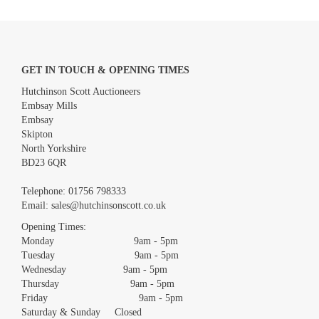
GET IN TOUCH & OPENING TIMES
Hutchinson Scott Auctioneers
Embsay Mills
Embsay
Skipton
North Yorkshire
BD23 6QR
Images *
Telephone:
01756 798333
Email:
sales@hutchinsonscott.co.uk
Drag and drop .jpg images here to upload, or click here to select
images.
Opening Times:
Monday 9am - 5pm
Tuesday 9am - 5pm
Wednesday 9am - 5pm
Thursday 9am - 5pm
Friday 9am - 5pm
Saturday & Sunday Closed