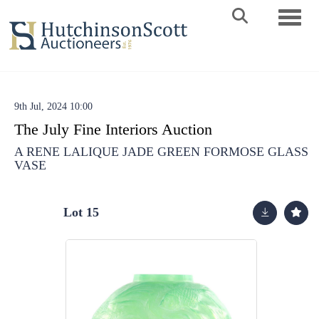
Toggle 
9th Jul, 2024 10:00
The July Fine Interiors Auction
A RENE LALIQUE JADE GREEN FORMOSE GLASS
VASE
Lot 15