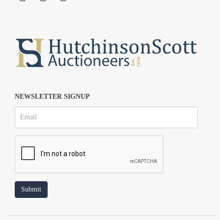
NEWSLETTER SIGNUP