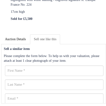
France No. 224
17cm high
Sold for £5,500
Auction Details
Sell one like this
Sell a similar item
Please complete the form below. To help us with your valuation, please
attach at least 1 clear photograph of your item.