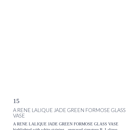
15
A RENE LALIQUE JADE GREEN FORMOSE GLASS
VASE
A RENE LALIQUE JADE GREEN FORMOSE GLASS VASE
highlighted with white staining - engraved signature R. Lalique