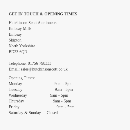
GET IN TOUCH & OPENING TIMES
Hutchinson Scott Auctioneers
Embsay Mills
Embsay
Skipton
North Yorkshire
BD23 6QR
Images *
Telephone:
01756 798333
Email:
sales@hutchinsonscott.co.uk
Drag and drop .jpg images here to upload, or click here to select
images.
Opening Times:
Monday 9am - 5pm
Tuesday 9am - 5pm
Wednesday 9am - 5pm
Thursday 9am - 5pm
Friday 9am - 5pm
Saturday & Sunday Closed