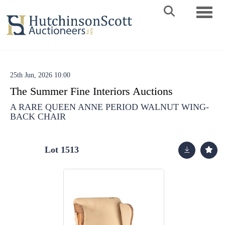
Toggle 
25th Jun, 2026 10:00
The Summer Fine Interiors Auctions
A RARE QUEEN ANNE PERIOD WALNUT WING-
BACK CHAIR
Lot 1513