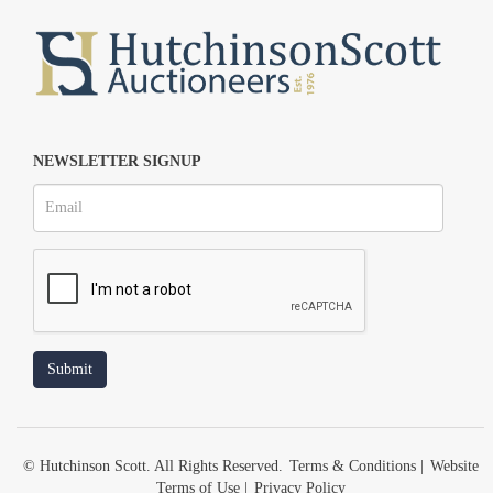
NEWSLETTER SIGNUP
© Hutchinson Scott. All Rights Reserved.
Terms & Conditions
|
Website
Terms of Use
|
Privacy Policy