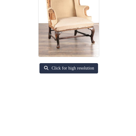
Click for high resolution