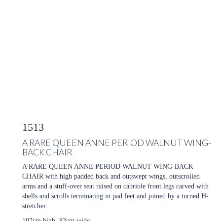
1513
A RARE QUEEN ANNE PERIOD WALNUT WING-
BACK CHAIR
A RARE QUEEN ANNE PERIOD WALNUT WING-BACK
CHAIR with high padded back and outswept wings, outscrolled
arms and a stuff-over seat raised on cabriole front legs carved with
shells and scrolls terminating in pad feet and joined by a turned H-
stretcher.
107cm high, 82cm wide