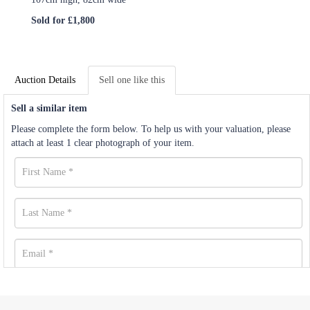
Sold for £1,800
Auction Details
Sell one like this
Sell a similar item
Please complete the form below. To help us with your valuation, please
attach at least 1 clear photograph of your item.