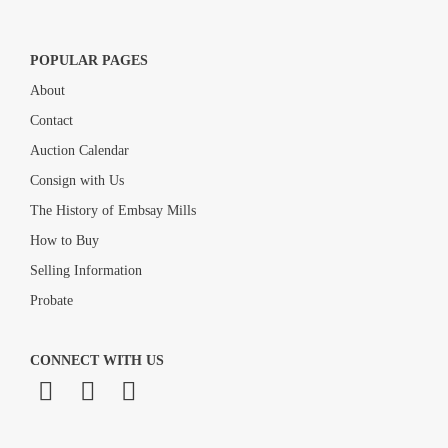
POPULAR PAGES
About
Contact
Auction Calendar
Consign with Us
The History of Embsay Mills
How to Buy
Selling Information
Probate
CONNECT WITH US