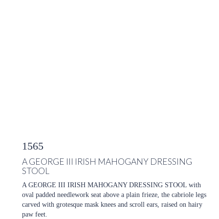
1565
A GEORGE III IRISH MAHOGANY DRESSING
STOOL
A GEORGE III IRISH MAHOGANY DRESSING STOOL with
oval padded needlework seat above a plain frieze, the cabriole legs
carved with grotesque mask knees and scroll ears, raised on hairy
paw feet.