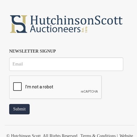
NEWSLETTER SIGNUP
© Hutchinson Scott. All Rights Reserved.
Terms & Conditions
|
Website