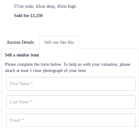
57cm wide, 43cm deep, 45cm high
Sold for £1,250
Auction Details
Sell one like this
Sell a similar item
Please complete the form below. To help us with your valuation, please
attach at least 1 clear photograph of your item.