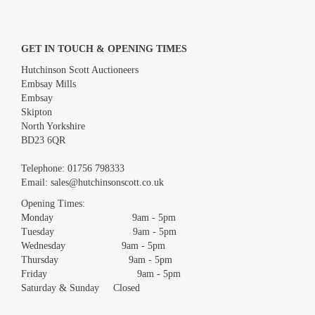
GET IN TOUCH & OPENING TIMES
Hutchinson Scott Auctioneers
Embsay Mills
Embsay
Skipton
North Yorkshire
BD23 6QR
Images *
Telephone:
01756 798333
Email:
sales@hutchinsonscott.co.uk
Drag and drop .jpg images here to upload, or click here to
Opening Times:
select images.
Monday 9am - 5pm
Tuesday 9am - 5pm
Wednesday 9am - 5pm
Thursday 9am - 5pm
Friday 9am - 5pm
Saturday & Sunday Closed