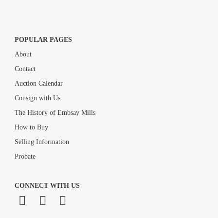
POPULAR PAGES
About
Contact
Auction Calendar
Consign with Us
The History of Embsay Mills
How to Buy
Selling Information
Probate
CONNECT WITH US