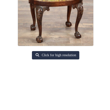
Click for high resolution