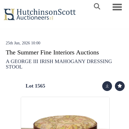
Toggle 
25th Jun, 2026 10:00
The Summer Fine Interiors Auctions
A GEORGE III IRISH MAHOGANY DRESSING
STOOL
Lot 1565