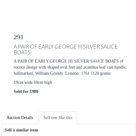
291
A PAIR OF EARLY GEORGE III SILVER SAUCE
BOATS
A PAIR OF EARLY GEORGE III SILVER SAUCE BOATS of
rococo design with shaped oval feet and acanthus leaf cast handle,
hallmarked,
William Grundy.
London. 1761 1128 grams.
19cm wide 18cm high
Sold for £980
Auction Details
Sell one like this
Sell a similar item