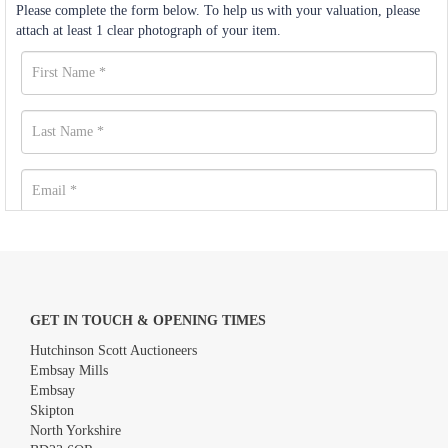
Please complete the form below. To help us with your valuation, please
attach at least 1 clear photograph of your item.
GET IN TOUCH & OPENING TIMES
Hutchinson Scott Auctioneers
Embsay Mills
Embsay
Skipton
North Yorkshire