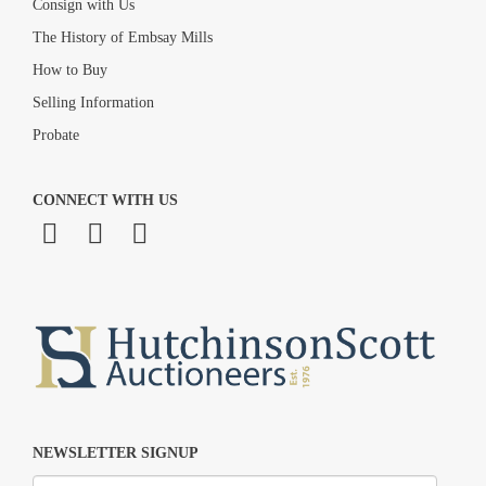
Consign with Us
The History of Embsay Mills
How to Buy
Selling Information
Probate
CONNECT WITH US
NEWSLETTER SIGNUP