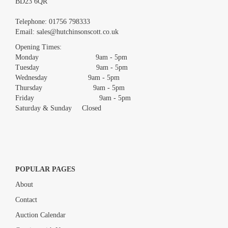
BD23 6QR
Images *
Telephone:
01756 798333
Email:
sales@hutchinsonscott.co.uk
Drag and drop .jpg images here to upload, or click here to
Opening Times:
select images.
Monday 9am - 5pm
Tuesday 9am - 5pm
Wednesday 9am - 5pm
Thursday 9am - 5pm
Friday 9am - 5pm
Saturday & Sunday Closed
POPULAR PAGES
About
Contact
Auction Calendar