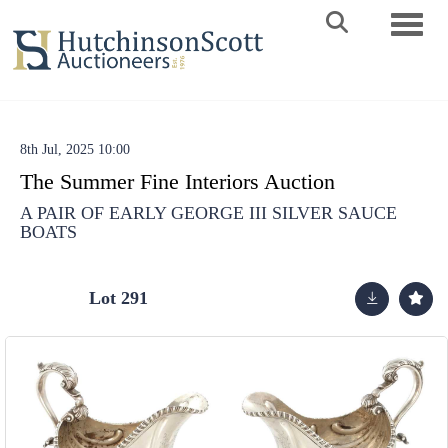
Toggle 
8th Jul, 2025 10:00
The Summer Fine Interiors Auction
A PAIR OF EARLY GEORGE III SILVER SAUCE
BOATS
Lot 291