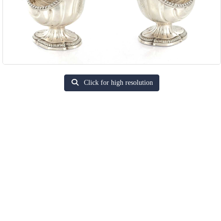
Click for high resolution