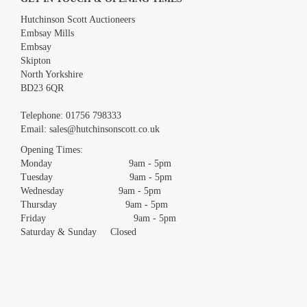
Hutchinson Scott Auctioneers
Embsay Mills
Embsay
Skipton
North Yorkshire
BD23 6QR
Images *
Telephone:
01756 798333
Email:
sales@hutchinsonscott.co.uk
Drag and drop .jpg images here to upload, or click here to select
images.
Opening Times:
Monday 9am - 5pm
Tuesday 9am - 5pm
Wednesday 9am - 5pm
Thursday 9am - 5pm
Friday 9am - 5pm
Saturday & Sunday Closed