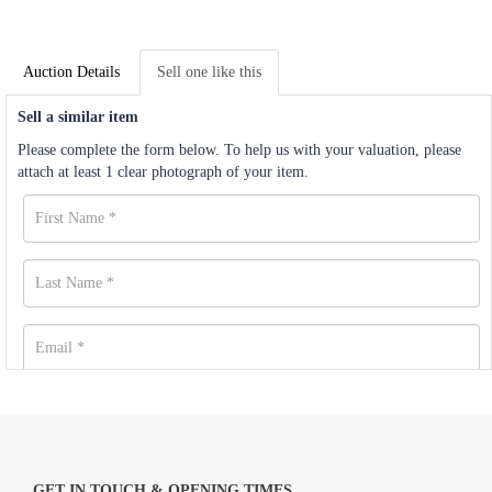
Auction Details
Sell one like this
Sell a similar item
Please complete the form below. To help us with your valuation, please
attach at least 1 clear photograph of your item.
GET IN TOUCH & OPENING TIMES