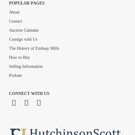
POPULAR PAGES
About
Contact
Auction Calendar
Consign with Us
The History of Embsay Mills
How to Buy
Selling Information
Probate
CONNECT WITH US