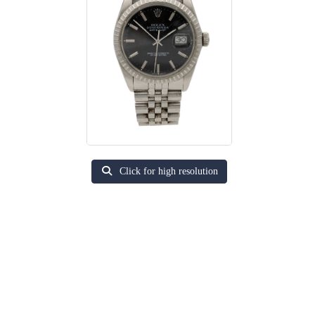
Click for high resolution