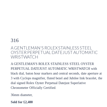
316
A GENTLEMAN'S ROLEX STAINLESS STEEL
OYSTER PERPETUAL DATEJUST AUTOMATIC
WRISTWATCH
A GENTLEMAN'S ROLEX STAINLESS STEEL OYSTER
PERPETUAL DATEJUST AUTOMATIC WRISTWATCH with
black dial, baton hour markers and central seconds, date aperture at
3 with Cyclops magnifier, fluted bezel and Jubilee link bracelet, the
dial signed Rolex Oyster Perpetual Datejust Superlative
Chronometer Officially Certified.
36mm diameter,
Sold for £2,400