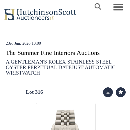
Toggle 
23rd Jun, 2026 10:00
The Summer Fine Interiors Auctions
A GENTLEMAN'S ROLEX STAINLESS STEEL
OYSTER PERPETUAL DATEJUST AUTOMATIC
WRISTWATCH
Lot 316