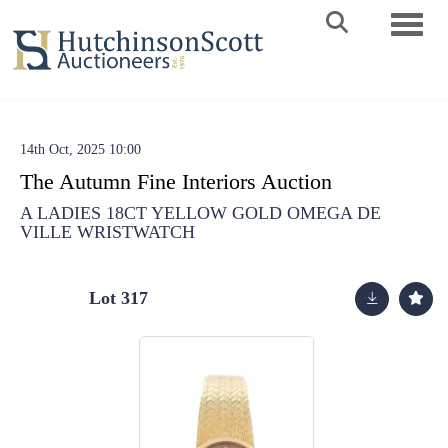
Toggle 
14th Oct, 2025 10:00
The Autumn Fine Interiors Auction
A LADIES 18CT YELLOW GOLD OMEGA DE
VILLE WRISTWATCH
Lot 317