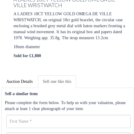
VILLE WRISTWATCH
A LADIES 18CT YELLOW GOLD OMEGA DE VILLE
WRISTWATCH, on original 18ct gold bracelet, the circular case
enclosing a brushed grey metal dial with baton markers fronting a
manual wind movement. It has its original box and papers dated
1978. Weighing app. 35.8g. The strap measures 13.2cm.
18mm diameter
Sold for £1,800
Auction Details
Sell one like this
Sell a similar item
Please complete the form below. To help us with your valuation, please
attach at least 1 clear photograph of your item.