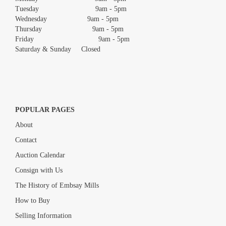
Tuesday 9am - 5pm
Wednesday 9am - 5pm
Thursday 9am - 5pm
Friday 9am - 5pm
Saturday & Sunday Closed
POPULAR PAGES
About
Contact
Auction Calendar
Consign with Us
The History of Embsay Mills
How to Buy
Selling Information