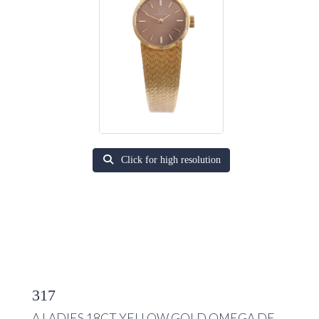
Click for high resolution
317
A LADIES 18CT YELLOW GOLD OMEGA DE