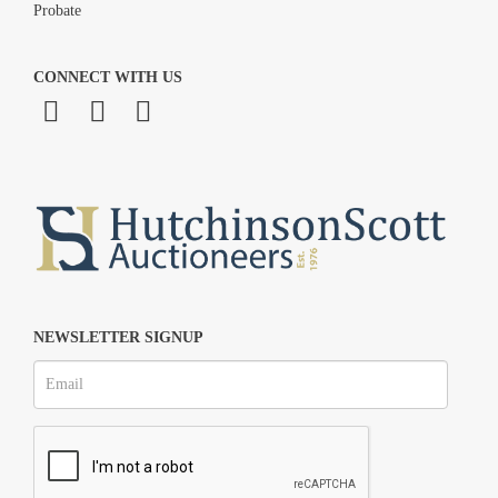
Probate
CONNECT WITH US
NEWSLETTER SIGNUP