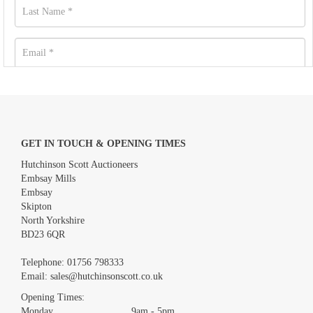
GET IN TOUCH & OPENING TIMES
Hutchinson Scott Auctioneers
Embsay Mills
Embsay
Skipton
North Yorkshire
BD23 6QR
Images *
Telephone:
01756 798333
Email:
sales@hutchinsonscott.co.uk
Drag and drop .jpg images here to upload, or click here to select
images.
Opening Times:
Monday 9am - 5pm