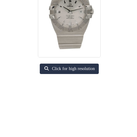
Click for high resolution