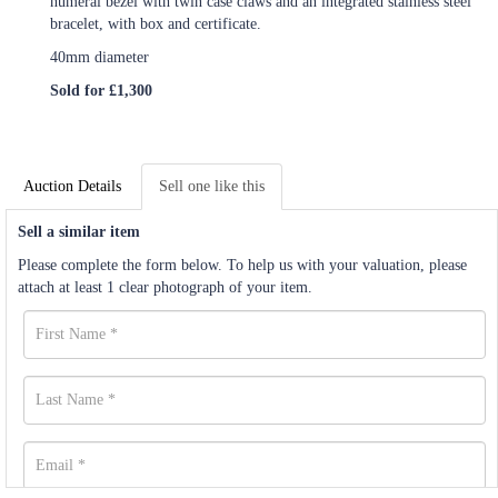
numeral bezel with twin case claws and an integrated stainless steel
bracelet, with box and certificate.
40mm diameter
Sold for £1,300
Auction Details
Sell one like this
Sell a similar item
Please complete the form below. To help us with your valuation, please
attach at least 1 clear photograph of your item.