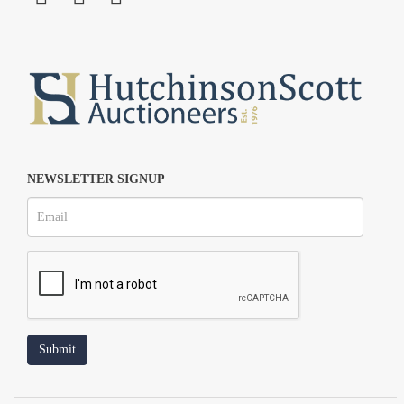
NEWSLETTER SIGNUP