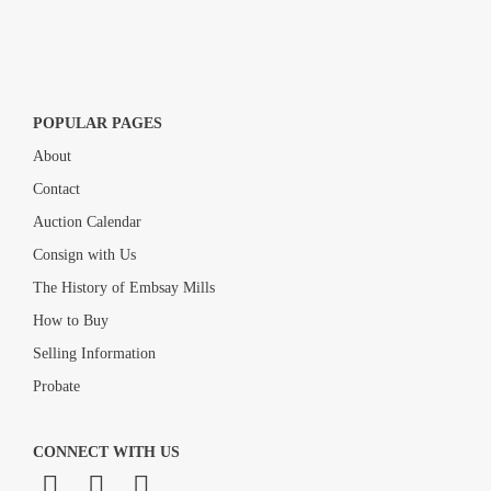
POPULAR PAGES
About
Contact
Auction Calendar
Consign with Us
The History of Embsay Mills
How to Buy
Selling Information
Probate
CONNECT WITH US