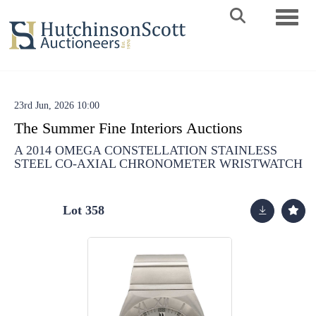
Toggle 
23rd Jun, 2026 10:00
The Summer Fine Interiors Auctions
A 2014 OMEGA CONSTELLATION STAINLESS
STEEL CO-AXIAL CHRONOMETER WRISTWATCH
Lot 358