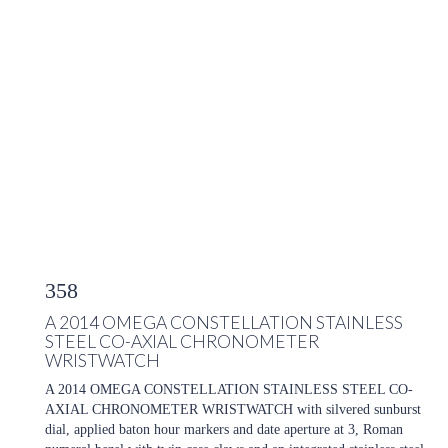
358
A 2014 OMEGA CONSTELLATION STAINLESS
STEEL CO-AXIAL CHRONOMETER
WRISTWATCH
A 2014 OMEGA CONSTELLATION STAINLESS STEEL CO-
AXIAL CHRONOMETER WRISTWATCH with silvered sunburst
dial, applied baton hour markers and date aperture at 3, Roman