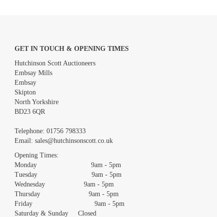
GET IN TOUCH & OPENING TIMES
Hutchinson Scott Auctioneers
Embsay Mills
Embsay
Skipton
North Yorkshire
BD23 6QR
Images *
Telephone:
01756 798333
Email:
sales@hutchinsonscott.co.uk
Drag and drop .jpg images here to upload, or click here to select
images.
Opening Times:
Monday 9am - 5pm
Tuesday 9am - 5pm
Wednesday 9am - 5pm
Thursday 9am - 5pm
Friday 9am - 5pm
Saturday & Sunday Closed