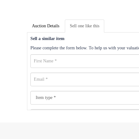
Auction Details
Sell one like this
Sell a similar item
Please complete the form below. To help us with your valuatio