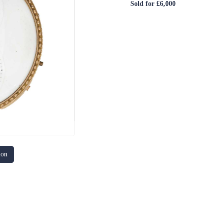
Sold for £6,000
ion