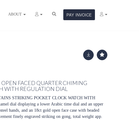
ABOUT
PAY INVOICE
D OPEN FACED QUARTER CHIMING
H WITH REGULATION DIAL
TAINS STRIKING POCKET CLOCK WATCH WITH
l dial displaying a lower Arabic time dial and an upper
 steel hands, and an 18ct gold open face case with beaded
vement finely engraved striking on gong, total weight app.