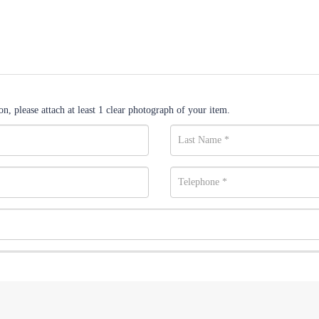
n, please attach at least 1 clear photograph of your item.