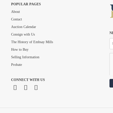
POPULAR PAGES
About
Drag and drop .jpg images here to upload, or click here to select images.
Contact
Auction Calendar
N
Consign with Us
The History of Embsay Mills
How to Buy
Selling Information
Probate
CONNECT WITH US