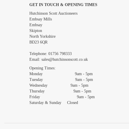
GET IN TOUCH & OPENING TIMES
Images *
Hutchinson Scott Auctioneers
Embsay Mills
Embsay
Skipton
North Yorkshire
BD23 6QR
Telephone:
01756 798333
Email:
sales@hutchinsonscott.co.uk
Opening Times:
Monday 9am - 5pm
Tuesday 9am - 5pm
Wednesday 9am - 5pm
Thursday 9am - 5pm
Friday 9am - 5pm
Saturday & Sunday Closed