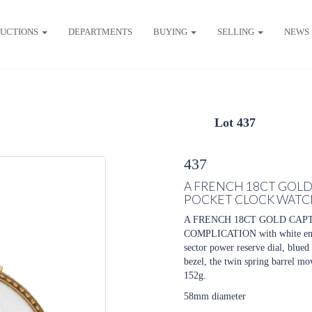
UCTIONS
DEPARTMENTS
BUYING
SELLING
NEWS
Lot 437
437
A FRENCH 18CT GOL
POCKET CLOCK WATC
A FRENCH 18CT GOLD CAP
COMPLICATION with white ename
sector power reserve dial, blued
bezel, the twin spring barrel mo
152g.
58mm diameter