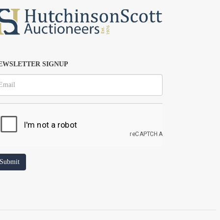
EWSLETTER SIGNUP