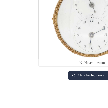
Hover to zoom
Click for high resolut