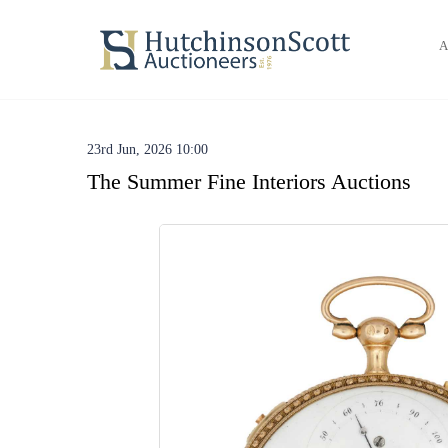
A
23rd Jun, 2026 10:00
The Summer Fine Interiors Auctions