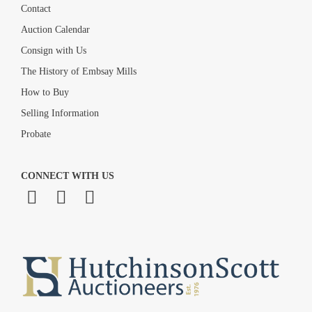
Contact
Auction Calendar
Consign with Us
The History of Embsay Mills
How to Buy
Selling Information
Probate
CONNECT WITH US