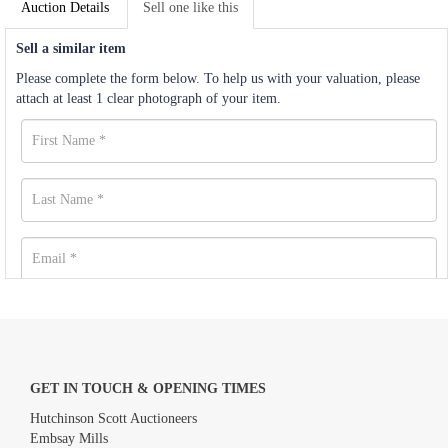
Auction Details
Sell one like this
Sell a similar item
Please complete the form below. To help us with your valuation, please
attach at least 1 clear photograph of your item.
GET IN TOUCH & OPENING TIMES
Hutchinson Scott Auctioneers
Embsay Mills