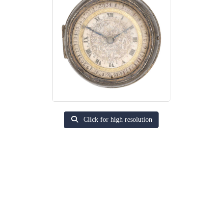
Click for high resolution