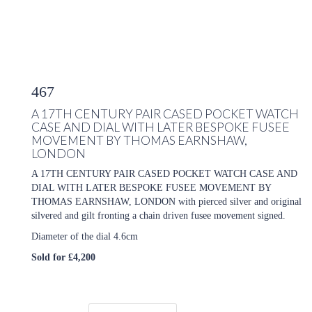
467
A 17TH CENTURY PAIR CASED POCKET WATCH
CASE AND DIAL WITH LATER BESPOKE FUSEE
MOVEMENT BY THOMAS EARNSHAW,
LONDON
A 17TH CENTURY PAIR CASED POCKET WATCH CASE AND
DIAL WITH LATER BESPOKE FUSEE MOVEMENT BY
THOMAS EARNSHAW, LONDON with pierced silver and original
silvered and gilt fronting a chain driven fusee movement signed.
Diameter of the dial 4.6cm
Sold for £4,200