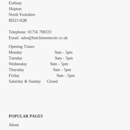
Embsay
Skipton
North Yorkshire
BD23 6QR
Images *
Telephone:
01756 798333
Email:
sales@hutchinsonscott.co.uk
Drag and drop .jpg images here to upload, or click here to select
images.
Opening Times:
Monday 9am - 5pm
Tuesday 9am - 5pm
Wednesday 9am - 5pm
Thursday 9am - 5pm
Friday 9am - 5pm
Saturday & Sunday Closed
POPULAR PAGES
About