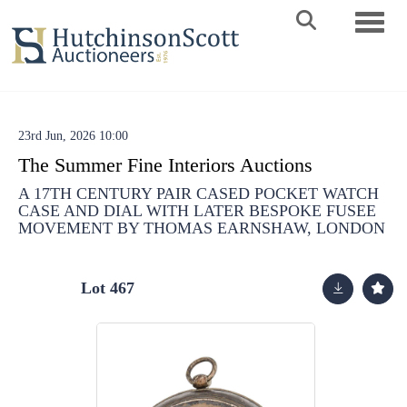
Toggle 
23rd Jun, 2026 10:00
The Summer Fine Interiors Auctions
A 17TH CENTURY PAIR CASED POCKET WATCH
CASE AND DIAL WITH LATER BESPOKE FUSEE
MOVEMENT BY THOMAS EARNSHAW, LONDON
Lot 467