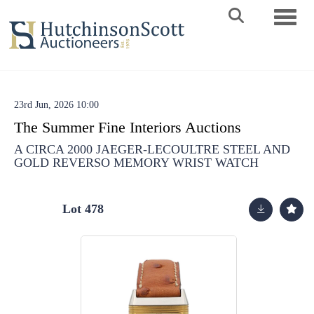
Toggle 
23rd Jun, 2026 10:00
The Summer Fine Interiors Auctions
A CIRCA 2000 JAEGER-LECOULTRE STEEL AND
GOLD REVERSO MEMORY WRIST WATCH
Lot 478