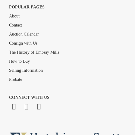
POPULAR PAGES
About
Contact
Auction Calendar
Consign with Us
The History of Embsay Mills
How to Buy
Selling Information
Probate
CONNECT WITH US