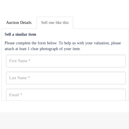
Auction Details
Sell one like this
Sell a similar item
Please complete the form below. To help us with your valuation, please
attach at least 1 clear photograph of your item.