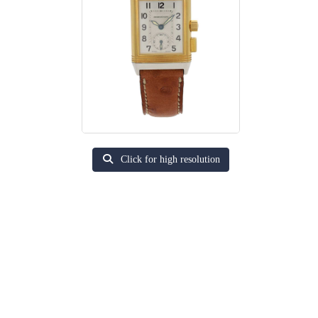
Click for high resolution