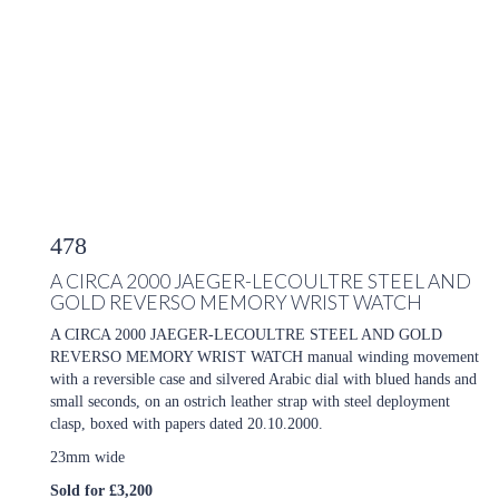
478
A CIRCA 2000 JAEGER-LECOULTRE STEEL AND
GOLD REVERSO MEMORY WRIST WATCH
A CIRCA 2000 JAEGER-LECOULTRE STEEL AND GOLD
REVERSO MEMORY WRIST WATCH manual winding movement
with a reversible case and silvered Arabic dial with blued hands and
small seconds, on an ostrich leather strap with steel deployment
clasp, boxed with papers dated 20.10.2000.
23mm wide
Sold for £3,200