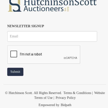
NEWSLETTER SIGNUP
© Hutchinson Scott. All Rights Reserved.
Terms & Conditions
|
Website
Terms of Use
|
Privacy Policy
Empowered by
Bidpath