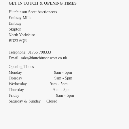
GET IN TOUCH & OPENING TIMES
Hutchinson Scott Auctioneers
Embsay Mills
Embsay
Skipton
North Yorkshire
BD23 6QR
Images *
Telephone:
01756 798333
Email:
sales@hutchinsonscott.co.uk
Drag and drop .jpg images here to upload, or click here to select
images.
Opening Times:
Monday 9am - 5pm
Tuesday 9am - 5pm
Wednesday 9am - 5pm
Thursday 9am - 5pm
Friday 9am - 5pm
Saturday & Sunday Closed