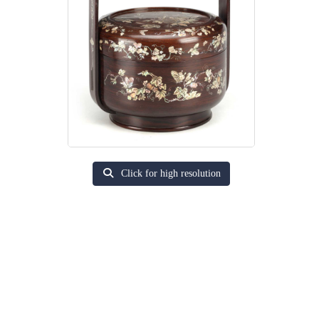
Click for high resolution