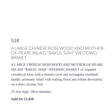
518
A LARGE CHINESE ROSEWOOD AND MOTHER-
OF-PEARL INLAID "BAKUL SIAH" WEDDING
BASKET
A LARGE CHINESE ROSEWOOD AND MOTHER-OF-PEARL
INLAID "BAKUL SIAH" WEDDING BASKET of rounded
cylindrical form with a domed cover and rectangular overhead
handle, profusely inlaid with trailing floral and foliate decoration,
on a short circular foot.
35.5cm high, 28cm diameter
Sold for £1,050