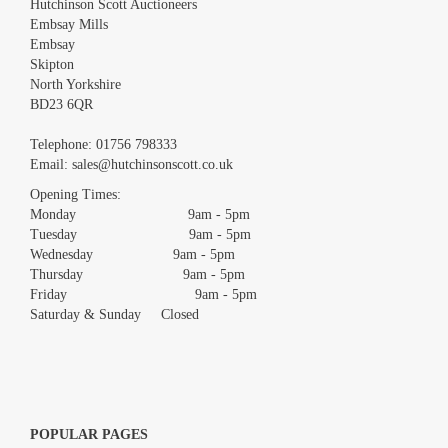
Hutchinson Scott Auctioneers
Embsay Mills
Embsay
Skipton
North Yorkshire
BD23 6QR
Images *
Telephone:
01756 798333
Email:
sales@hutchinsonscott.co.uk
Drag and drop .jpg images here to upload, or click here to select
images.
Opening Times:
Monday 9am - 5pm
Tuesday 9am - 5pm
Wednesday 9am - 5pm
Thursday 9am - 5pm
Friday 9am - 5pm
Saturday & Sunday Closed
POPULAR PAGES