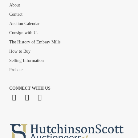
About
Contact
Auction Calendar
Consign with Us
The History of Embsay Mills
How to Buy
Selling Information
Probate
CONNECT WITH US