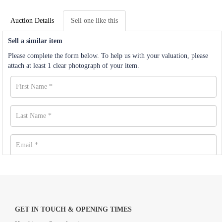
Auction Details
Sell one like this
Sell a similar item
Please complete the form below. To help us with your valuation, please
attach at least 1 clear photograph of your item.
GET IN TOUCH & OPENING TIMES