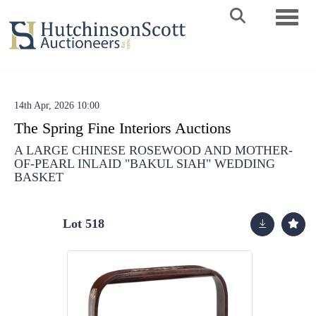
Toggle 
14th Apr, 2026 10:00
The Spring Fine Interiors Auctions
A LARGE CHINESE ROSEWOOD AND MOTHER-
OF-PEARL INLAID "BAKUL SIAH" WEDDING
BASKET
Lot 518