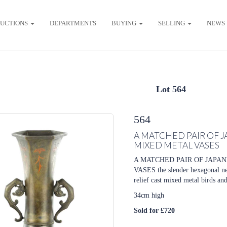
UCTIONS
DEPARTMENTS
BUYING
SELLING
NEWS
Lot 564
564
A MATCHED PAIR OF 
MIXED METAL VASES
A MATCHED PAIR OF JAPA
VASES the slender hexagonal ne
relief cast mixed metal birds and
34cm high
Sold for £720