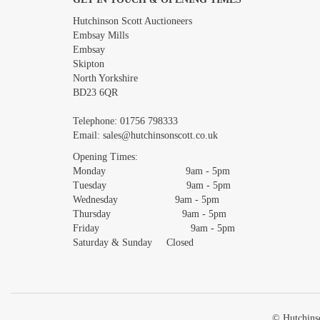
Images *
Hutchinson Scott Auctioneers
Embsay Mills
Embsay
Skipton
North Yorkshire
BD23 6QR
Telephone:
01756 798333
Email:
sales@hutchinsonscott.co.uk
Opening Times:
Monday 9am - 5pm
Tuesday 9am - 5pm
Wednesday 9am - 5pm
Thursday 9am - 5pm
Friday 9am - 5pm
Saturday & Sunday Closed
© Hutchinso