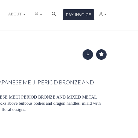
ABOUT
PAY INVOICE
JAPANESE MEIJI PERIOD BRONZE AND
NESE MEIJI PERIOD BRONZE AND MIXED METAL
cks above bulbous bodies and dragon handles, inlaid with
 floral designs.