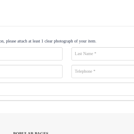
n, please attach at least 1 clear photograph of your item.
POPULAR PAGES