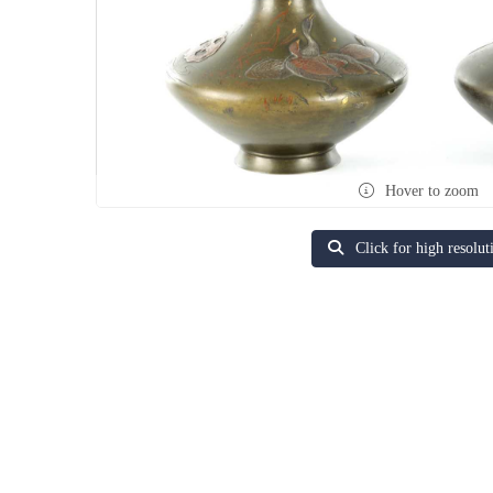
Hover to zoom
Click for high resolut