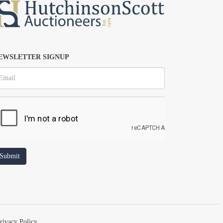
EWSLETTER SIGNUP
rivacy Policy