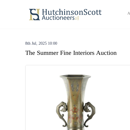
A
8th Jul, 2025 10:00
The Summer Fine Interiors Auction