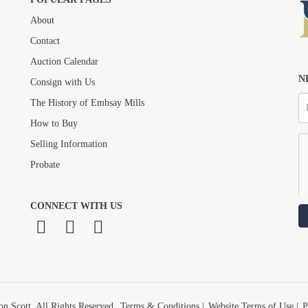
About
Drag and drop .jpg images here to upload, or click here to select images.
Contact
Auction Calendar
N
Consign with Us
The History of Embsay Mills
How to Buy
Selling Information
Probate
CONNECT WITH US
n Scott. All Rights Reserved.
Terms & Conditions
|
Website Terms of Use
|
P