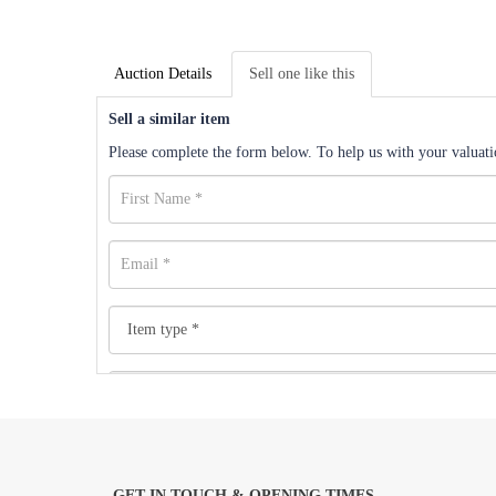
Auction Details
Sell one like this
Sell a similar item
Please complete the form below. To help us with your valuatio
GET IN TOUCH & OPENING TIMES