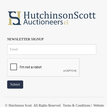
NEWSLETTER SIGNUP
© Hutchinson Scott. All Rights Reserved.
Terms & Conditions
|
Website