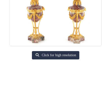
Click for high resolution