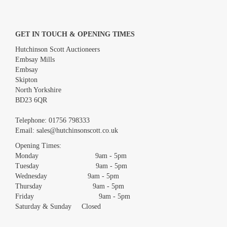
GET IN TOUCH & OPENING TIMES
Hutchinson Scott Auctioneers
Embsay Mills
Embsay
Skipton
North Yorkshire
BD23 6QR
Images *
Telephone:
01756 798333
Email:
sales@hutchinsonscott.co.uk
Drag and drop .jpg images here to upload, or click here to select
images.
Opening Times:
Monday 9am - 5pm
Tuesday 9am - 5pm
Wednesday 9am - 5pm
Thursday 9am - 5pm
Friday 9am - 5pm
Saturday & Sunday Closed