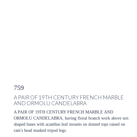
759
A PAIR OF 19TH CENTURY FRENCH MARBLE
AND ORMOLU CANDELABRA
A PAIR OF 19TH CENTURY FRENCH MARBLE AND
ORMOLU CANDELABRA, having floral branch work above urn
shaped bases with acanthus leaf mounts on domed tops raised on
ram's head masked tripod legs.