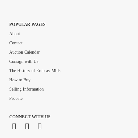
POPULAR PAGES
About
Contact
Auction Calendar
Consign with Us
The History of Embsay Mills
How to Buy
Selling Information
Probate
CONNECT WITH US