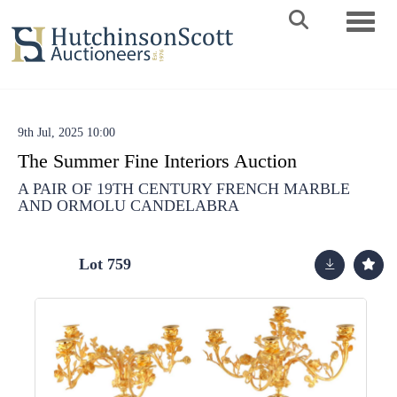
Toggle 
9th Jul, 2025 10:00
The Summer Fine Interiors Auction
A PAIR OF 19TH CENTURY FRENCH MARBLE
AND ORMOLU CANDELABRA
Lot 759