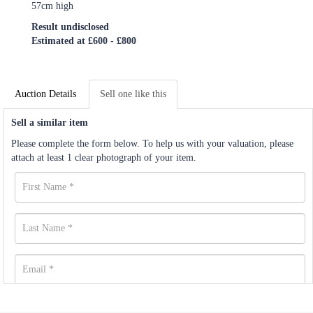
57cm high
Result undisclosed
Estimated at £600 - £800
Auction Details
Sell one like this
Sell a similar item
Please complete the form below. To help us with your valuation, please
attach at least 1 clear photograph of your item.