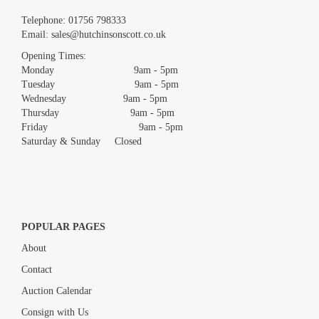
Images *
Telephone:
01756 798333
Email:
sales@hutchinsonscott.co.uk
Drag and drop .jpg images here to upload, or click here to select
images.
Opening Times:
Monday 9am - 5pm
Tuesday 9am - 5pm
Wednesday 9am - 5pm
Thursday 9am - 5pm
Friday 9am - 5pm
Saturday & Sunday Closed
POPULAR PAGES
About
Contact
Auction Calendar
Consign with Us