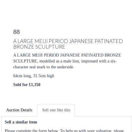
88
A LARGE MEIJI PERIOD JAPANESE PATINATED
BRONZE SCULPTURE
A LARGE MEIJI PERIOD JAPANESE PATINATED BRONZE
SCULPTURE, modelled as a male lion, impressed with a six-
character seal mark to the underside.
64cm long, 31.5cm high
Sold for £1,350
Auction Details
Sell one like this
Sell a similar item
Please complete the form below. To help us with your valuation, please