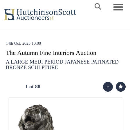
Toggle 
14th Oct, 2025 10:00
The Autumn Fine Interiors Auction
A LARGE MEIJI PERIOD JAPANESE PATINATED
BRONZE SCULPTURE
Lot 88