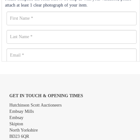
attach at least 1 clear photograph of your item.
GET IN TOUCH & OPENING TIMES
Hutchinson Scott Auctioneers
Embsay Mills
Embsay
Skipton
North Yorkshire
BD23 6QR