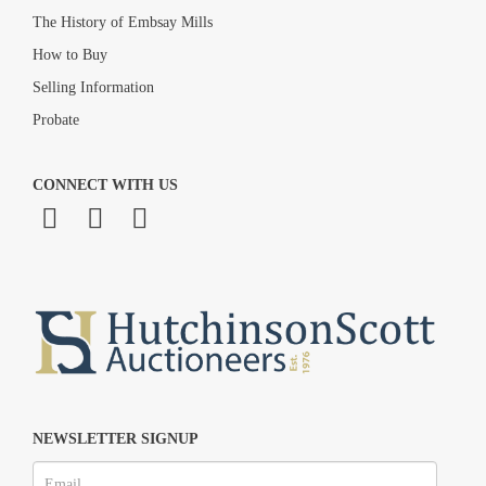
The History of Embsay Mills
How to Buy
Selling Information
Probate
CONNECT WITH US
NEWSLETTER SIGNUP