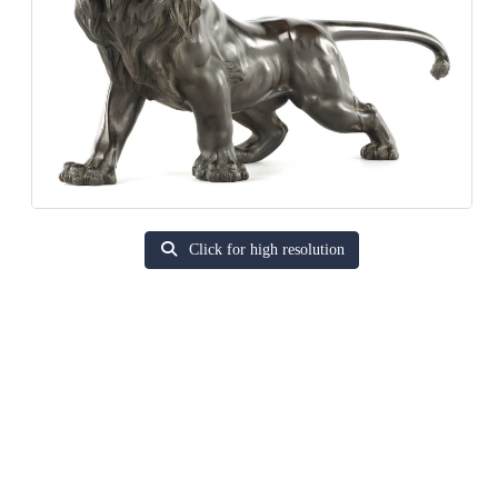
Click for high resolution