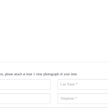
n, please attach at least 1 clear photograph of your item.