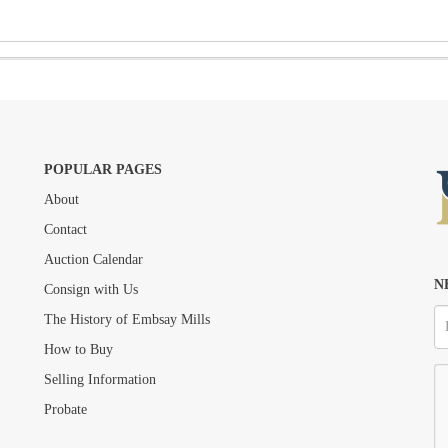
POPULAR PAGES
About
Drag and drop .jpg images here to upload, or click here to select images.
Contact
Auction Calendar
N
Consign with Us
The History of Embsay Mills
How to Buy
Selling Information
Probate