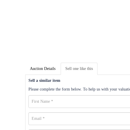
Auction Details
Sell one like this
Sell a similar item
Please complete the form below. To help us with your valuatio