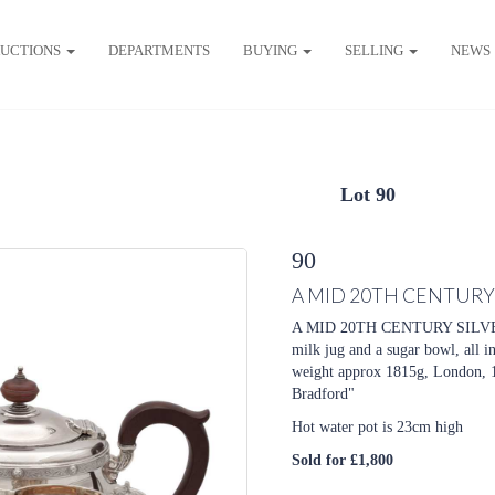
UCTIONS
DEPARTMENTS
BUYING
SELLING
NEWS
Lot 90
90
A MID 20TH CENTURY 
A MID 20TH CENTURY SILVER T
milk jug and a sugar bowl, all i
weight approx 1815g, London, 
Bradford"
Hot water pot is 23cm high
Sold for £1,800