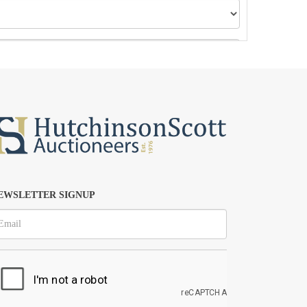
EWSLETTER SIGNUP