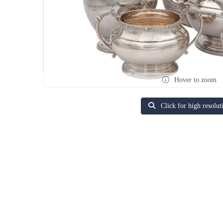
Hover to zoom
Click for high resolut