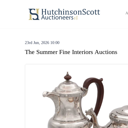
A
23rd Jun, 2026 10:00
The Summer Fine Interiors Auctions