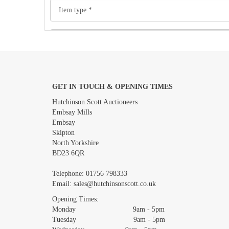
GET IN TOUCH & OPENING TIMES
Images *
Hutchinson Scott Auctioneers
Embsay Mills
Embsay
Skipton
North Yorkshire
BD23 6QR
Telephone:
01756 798333
Email:
sales@hutchinsonscott.co.uk
Opening Times:
Monday 9am - 5pm
Tuesday 9am - 5pm