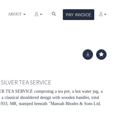
ABOUT
PAY INVOICE
SILVER TEA SERVICE
EA SERVICE comprising a tea pot, a hot water jug, a
n a classical shouldered design with wooden handles, total
1933, MR, stamped beneath "Manoah Rhodes & Sons Ltd,