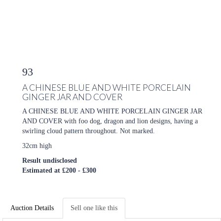
93
A CHINESE BLUE AND WHITE PORCELAIN
GINGER JAR AND COVER
A CHINESE BLUE AND WHITE PORCELAIN GINGER JAR
AND COVER with foo dog, dragon and lion designs, having a
swirling cloud pattern throughout. Not marked.
32cm high
Result undisclosed
Estimated at £200 - £300
Auction Details
Sell one like this