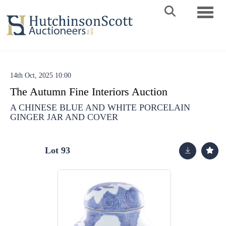
Toggle 
14th Oct, 2025 10:00
The Autumn Fine Interiors Auction
A CHINESE BLUE AND WHITE PORCELAIN
GINGER JAR AND COVER
Lot 93