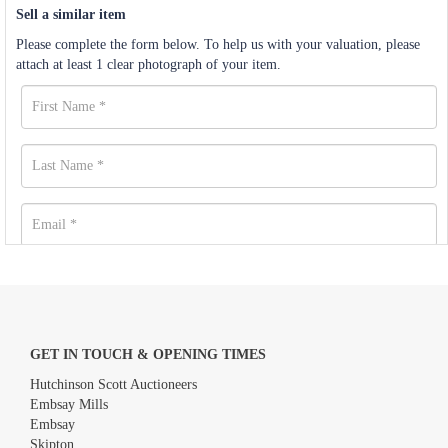
Sell a similar item
Please complete the form below. To help us with your valuation, please
attach at least 1 clear photograph of your item.
GET IN TOUCH & OPENING TIMES
Hutchinson Scott Auctioneers
Embsay Mills
Embsay
Skipton