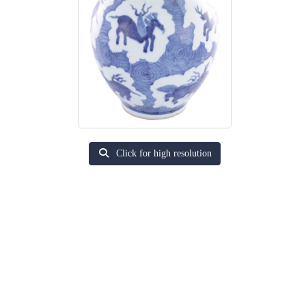
Click for high resolution