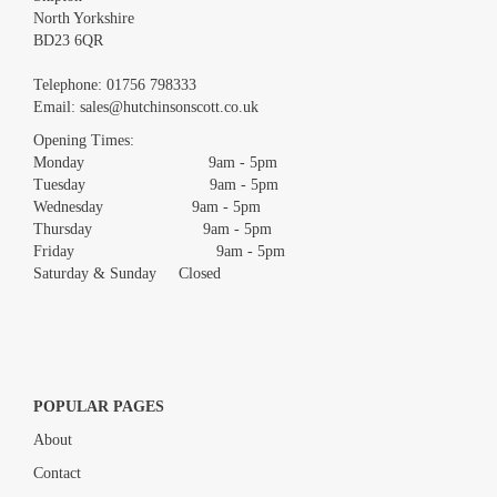
North Yorkshire
BD23 6QR
Images *
Telephone:
01756 798333
Email:
sales@hutchinsonscott.co.uk
Drag and drop .jpg images here to upload, or click here to select
images.
Opening Times:
Monday 9am - 5pm
Tuesday 9am - 5pm
Wednesday 9am - 5pm
Thursday 9am - 5pm
Friday 9am - 5pm
Saturday & Sunday Closed
POPULAR PAGES
About
Contact