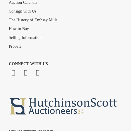
Auction Calendar
Consign with Us
The History of Embsay Mills
How to Buy
Selling Information
Probate
CONNECT WITH US