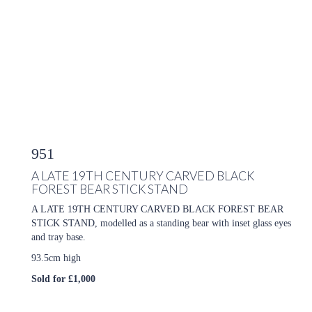
951
A LATE 19TH CENTURY CARVED BLACK
FOREST BEAR STICK STAND
A LATE 19TH CENTURY CARVED BLACK FOREST BEAR
STICK STAND, modelled as a standing bear with inset glass eyes
and tray base.
93.5cm high
Sold for £1,000