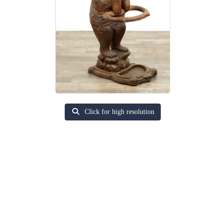
Click for high resolution