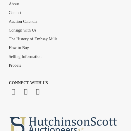
About
Contact
Auction Calendar
Consign with Us
The History of Embsay Mills
How to Buy
Selling Information
Probate
CONNECT WITH US