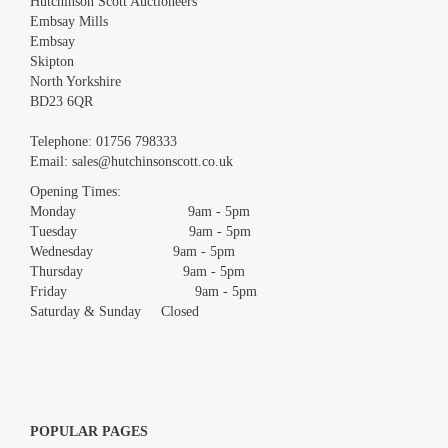
Hutchinson Scott Auctioneers
Embsay Mills
Embsay
Skipton
North Yorkshire
BD23 6QR
Images *
Telephone:
01756 798333
Email:
sales@hutchinsonscott.co.uk
Drag and drop .jpg images here to upload, or click here to select
images.
Opening Times:
Monday 9am - 5pm
Tuesday 9am - 5pm
Wednesday 9am - 5pm
Thursday 9am - 5pm
Friday 9am - 5pm
Saturday & Sunday Closed
POPULAR PAGES