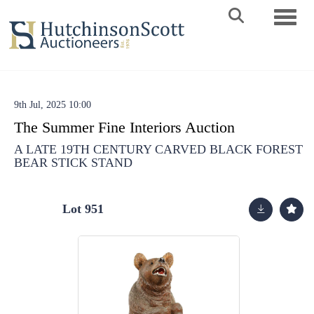
Toggle 
9th Jul, 2025 10:00
The Summer Fine Interiors Auction
A LATE 19TH CENTURY CARVED BLACK FOREST
BEAR STICK STAND
Lot 951