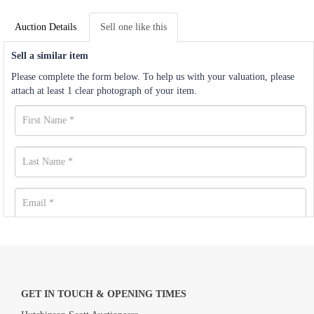
Auction Details
Sell one like this
Sell a similar item
Please complete the form below. To help us with your valuation, please
attach at least 1 clear photograph of your item.
GET IN TOUCH & OPENING TIMES