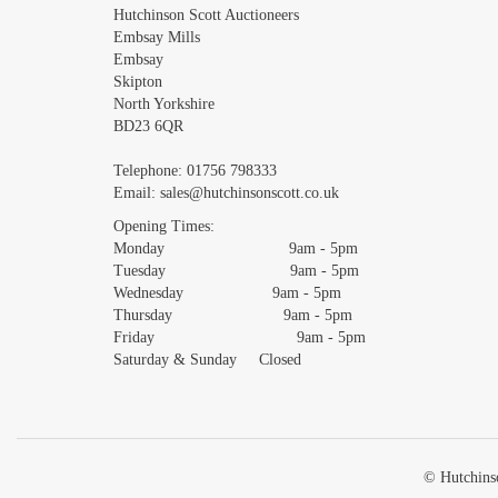
Images *
Hutchinson Scott Auctioneers
Embsay Mills
Embsay
Skipton
North Yorkshire
BD23 6QR
Telephone:
01756 798333
Email:
sales@hutchinsonscott.co.uk
Opening Times:
Monday 9am - 5pm
Tuesday 9am - 5pm
Wednesday 9am - 5pm
Thursday 9am - 5pm
Friday 9am - 5pm
Saturday & Sunday Closed
© Hutchinso