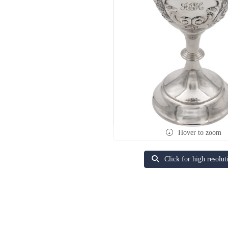
Hover to zoom
Click for high resolut