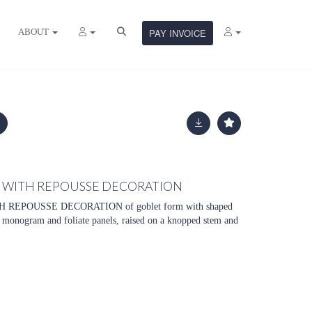
ABOUT
PAY INVOICE
P WITH REPOUSSE DECORATION
REPOUSSE DECORATION of goblet form with shaped
a monogram and foliate panels, raised on a knopped stem and