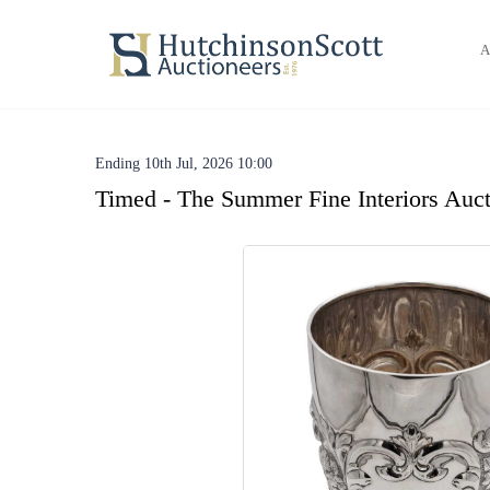
A
Ending 10th Jul, 2026 10:00
Timed - The Summer Fine Interiors Auct