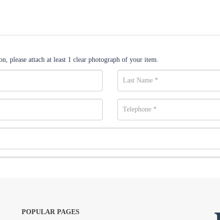
n, please attach at least 1 clear photograph of your item.
POPULAR PAGES