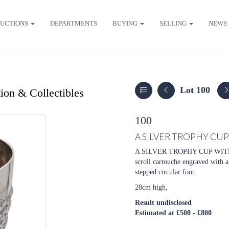
UCTIONS
DEPARTMENTS
BUYING
SELLING
NEWS
Lot 100
ion & Collectibles
100
A SILVER TROPHY CU
A SILVER TROPHY CUP WITH 
scroll cartouche engraved with 
stepped circular foot.
28cm high,
Result undisclosed
Estimated at £500 - £800