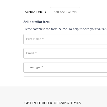
Auction Details
Sell one like this
Sell a similar item
Please complete the form below. To help us with your valuatio
GET IN TOUCH & OPENING TIMES