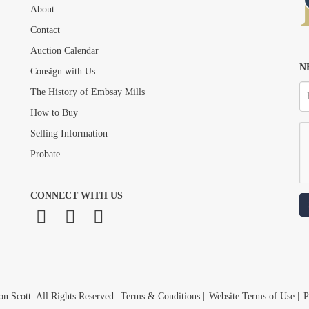
About
Drag and drop .jpg images here to upload, or click here to select images.
Contact
Auction Calendar
N
Consign with Us
The History of Embsay Mills
How to Buy
Selling Information
Probate
CONNECT WITH US
n Scott. All Rights Reserved.
Terms & Conditions
|
Website Terms of Use
|
P