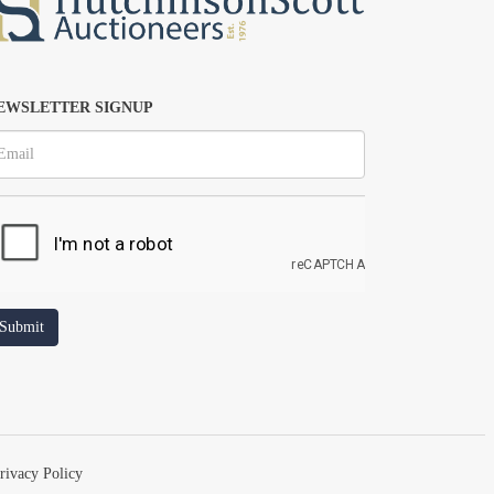
EWSLETTER SIGNUP
rivacy Policy