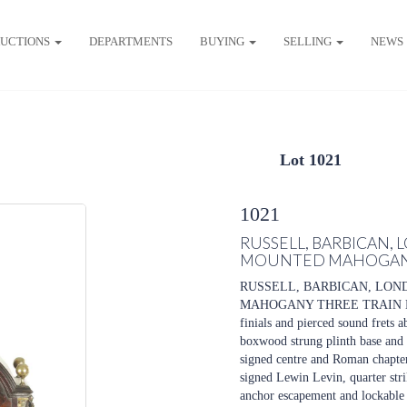
UCTIONS
DEPARTMENTS
BUYING
SELLING
NEWS
Lot 1021
1021
RUSSELL, BARBICAN, 
MOUNTED MAHOGANY
RUSSELL, BARBICAN, LON
MAHOGANY THREE TRAIN BRAC
finials and pierced sound frets 
boxwood strung plinth base and br
signed centre and Roman chapter
signed Lewin Levin, quarter strik
anchor escapement and lockable