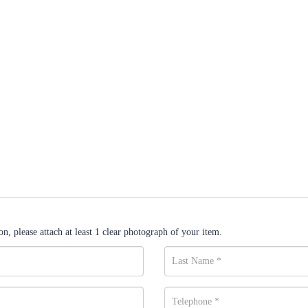
n, please attach at least 1 clear photograph of your item.