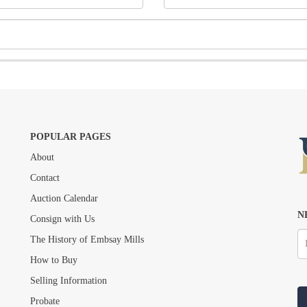
POPULAR PAGES
About
Drag and drop .jpg images here to upload, or click here to select images.
Contact
Auction Calendar
N
Consign with Us
The History of Embsay Mills
How to Buy
Selling Information
Probate