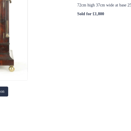
72cm high 37cm wide at base 2
Sold for £1,800
ion