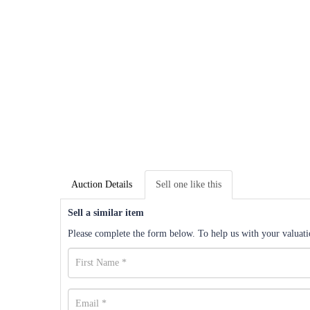
Auction Details
Sell one like this
Sell a similar item
Please complete the form below. To help us with your valuatio