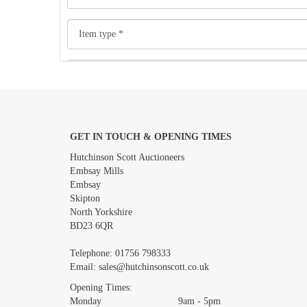
GET IN TOUCH & OPENING TIMES
Images *
Hutchinson Scott Auctioneers
Embsay Mills
Embsay
Skipton
North Yorkshire
BD23 6QR
Telephone:
01756 798333
Email:
sales@hutchinsonscott.co.uk
Opening Times:
Monday 9am - 5pm