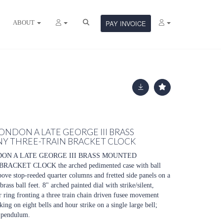
ABOUT
PAY INVOICE
LONDON A LATE GEORGE III BRASS
 THREE-TRAIN BRACKET CLOCK
DON A LATE GEORGE III BRASS MOUNTED
KET CLOCK the arched pedimented case with ball
above stop-reeded quarter columns and fretted side panels on a
ass ball feet. 8" arched painted dial with strike/silent,
 ring fronting a three train chain driven fusee movement
ing on eight bells and hour strike on a single large bell;
 pendulum.