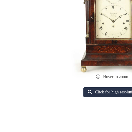
Hover to zoom
Click for high resolut