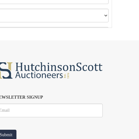
EWSLETTER SIGNUP