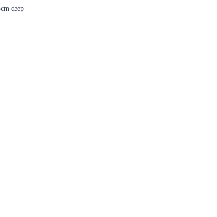
5cm deep