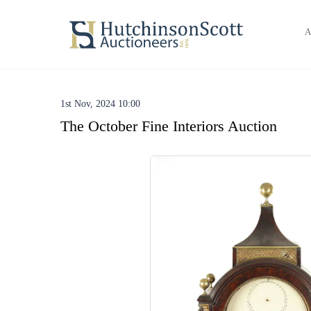
A
1st Nov, 2024 10:00
The October Fine Interiors Auction