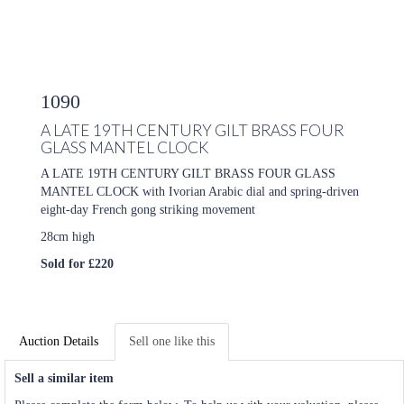
1090
A LATE 19TH CENTURY GILT BRASS FOUR
GLASS MANTEL CLOCK
A LATE 19TH CENTURY GILT BRASS FOUR GLASS
MANTEL CLOCK with Ivorian Arabic dial and spring-driven
eight-day French gong striking movement
28cm high
Sold for £220
Auction Details
Sell one like this
Sell a similar item