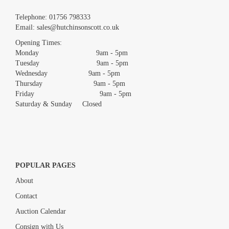
Images *
Telephone:
01756 798333
Email:
sales@hutchinsonscott.co.uk
Drag and drop .jpg images here to upload, or click here to select
images.
Opening Times:
Monday 9am - 5pm
Tuesday 9am - 5pm
Wednesday 9am - 5pm
Thursday 9am - 5pm
Friday 9am - 5pm
Saturday & Sunday Closed
POPULAR PAGES
About
Contact
Auction Calendar
Consign with Us