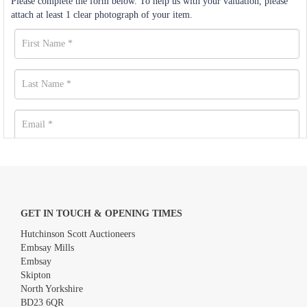
Please complete the form below. To help us with your valuation, please
attach at least 1 clear photograph of your item.
GET IN TOUCH & OPENING TIMES
Hutchinson Scott Auctioneers
Embsay Mills
Embsay
Skipton
North Yorkshire
BD23 6QR