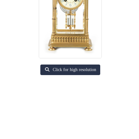
Click for high resolution