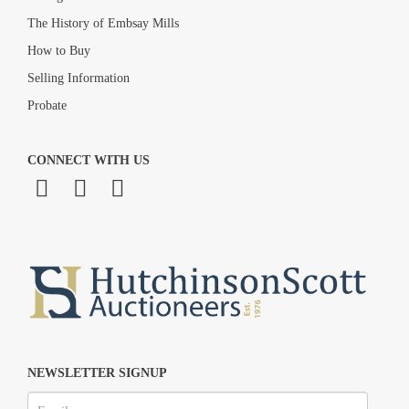
The History of Embsay Mills
How to Buy
Selling Information
Probate
CONNECT WITH US
NEWSLETTER SIGNUP