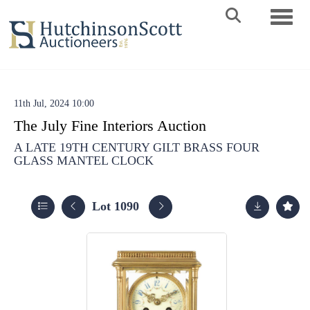
Toggle 
11th Jul, 2024 10:00
The July Fine Interiors Auction
A LATE 19TH CENTURY GILT BRASS FOUR
GLASS MANTEL CLOCK
Lot 1090