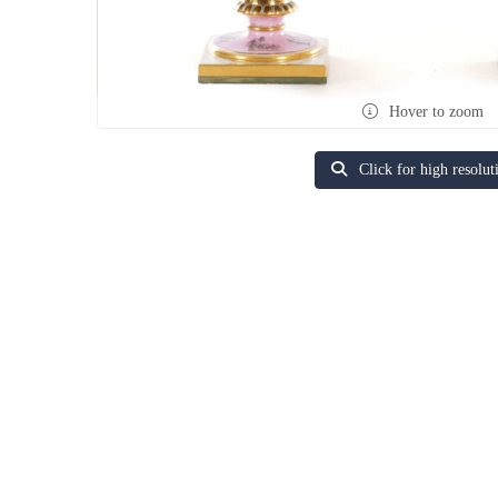
Hover to zoom
Click for high resolut