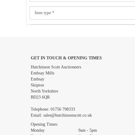
GET IN TOUCH & OPENING TIMES
Images *
Hutchinson Scott Auctioneers
Embsay Mills
Embsay
Skipton
North Yorkshire
BD23 6QR
Telephone:
01756 798333
Email:
sales@hutchinsonscott.co.uk
Opening Times:
Monday 9am - 5pm