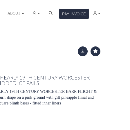
ABOUT
PAY INVOICE
 OF EARLY 19TH CENTURY WORCESTER
IDDED ICE PAILS
EARLY 19TH CENTURY WORCESTER BARR FLIGHT &
shape on a pink ground with gilt pineapple finial and
are plinth bases - fitted inner liners