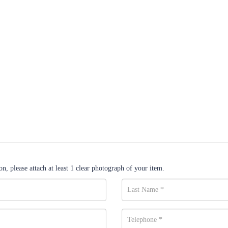
n, please attach at least 1 clear photograph of your item.