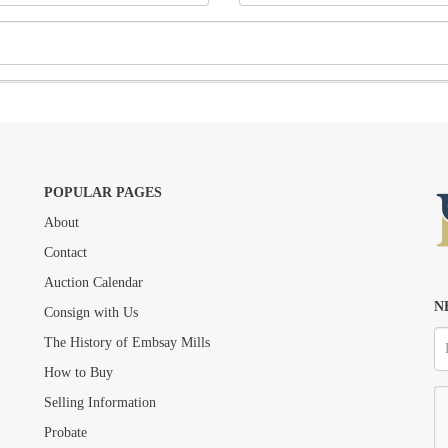
POPULAR PAGES
About
Drag and drop .jpg images here to upload, or click here to select images.
Contact
Auction Calendar
N
Consign with Us
The History of Embsay Mills
How to Buy
Selling Information
Probate