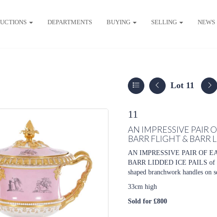
UCTIONS
DEPARTMENTS
BUYING
SELLING
NEWS
Lot 11
11
AN IMPRESSIVE PAIR
BARR FLIGHT & BARR L
AN IMPRESSIVE PAIR OF 
BARR LIDDED ICE PAILS of urn 
shaped branchwork handles on squ
33cm high
Sold for £800