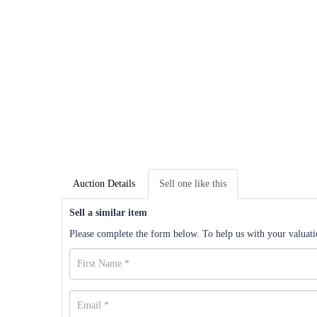
Auction Details
Sell one like this
Sell a similar item
Please complete the form below. To help us with your valuatio