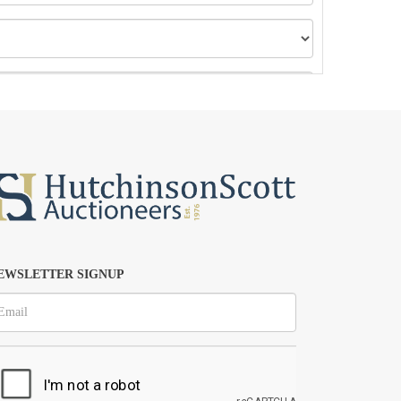
EWSLETTER SIGNUP