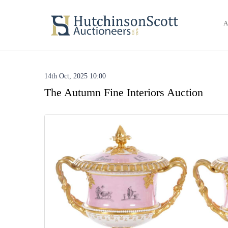
A
14th Oct, 2025 10:00
The Autumn Fine Interiors Auction