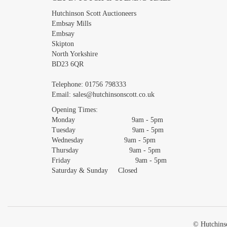
Images *
Hutchinson Scott Auctioneers
Embsay Mills
Embsay
Skipton
North Yorkshire
BD23 6QR
Telephone:
01756 798333
Email:
sales@hutchinsonscott.co.uk
Opening Times:
Monday 9am - 5pm
Tuesday 9am - 5pm
Wednesday 9am - 5pm
Thursday 9am - 5pm
Friday 9am - 5pm
Saturday & Sunday Closed
© Hutchinso