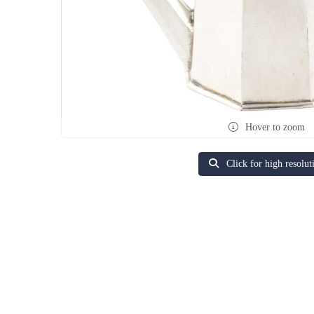
Hover to zoom
Click for high resolut