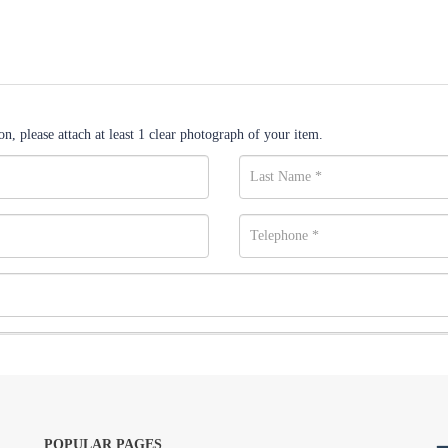
n, please attach at least 1 clear photograph of your item.
POPULAR PAGES