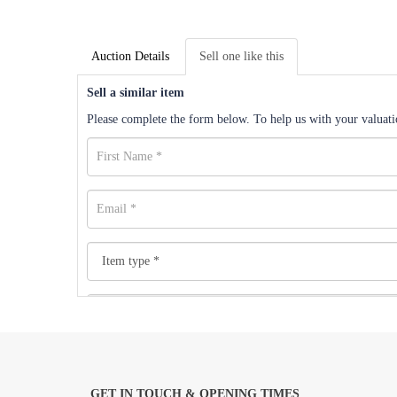
Auction Details
Sell one like this
Sell a similar item
Please complete the form below. To help us with your valuatio
GET IN TOUCH & OPENING TIMES