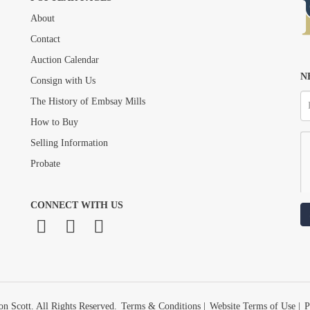
About
Drag and drop .jpg images here to upload, or click here to select images.
Contact
Auction Calendar
N
Consign with Us
The History of Embsay Mills
How to Buy
Selling Information
Probate
CONNECT WITH US
n Scott. All Rights Reserved.
Terms & Conditions
|
Website Terms of Use
|
P