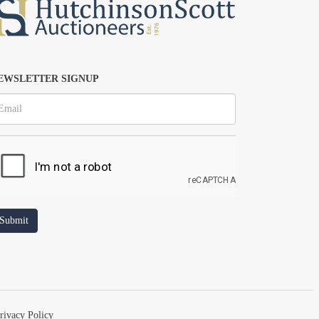
EWSLETTER SIGNUP
rivacy Policy