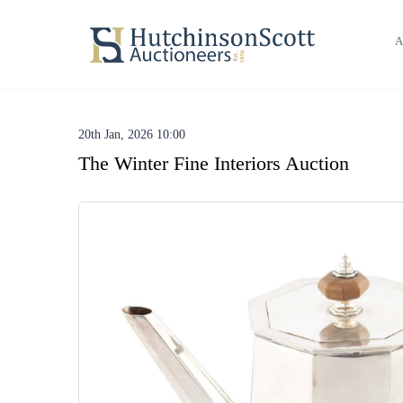
A
20th Jan, 2026 10:00
The Winter Fine Interiors Auction