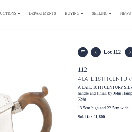
UCTIONS
DEPARTMENTS
BUYING
SELLING
NEWS
Lot 112
112
A LATE 18TH CENTURY
A LATE 18TH CENTURY SILVER
handle and finial. by
John Hamps
524g
13.5cm high and 22.5cm wide
Sold for £1,600