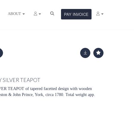
ABOUT
PAY INVOICE
 SILVER TEAPOT
 TEAPOT of tapered facetted design with wooden
ton & John Prince, York, circa 1780. Total weight app.