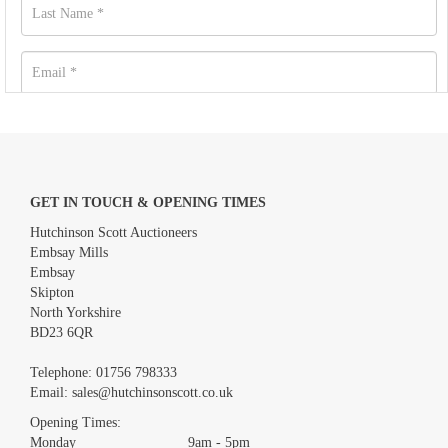
GET IN TOUCH & OPENING TIMES
Hutchinson Scott Auctioneers
Embsay Mills
Embsay
Skipton
North Yorkshire
BD23 6QR
Images *
Telephone:
01756 798333
Email:
sales@hutchinsonscott.co.uk
Drag and drop .jpg images here to upload, or click here to select
images.
Opening Times:
Monday 9am - 5pm