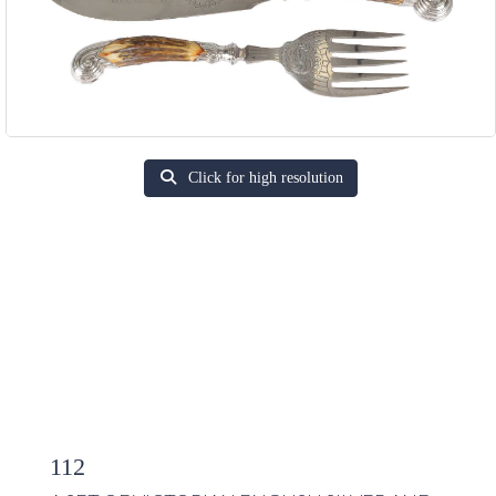
Click for high resolution
112