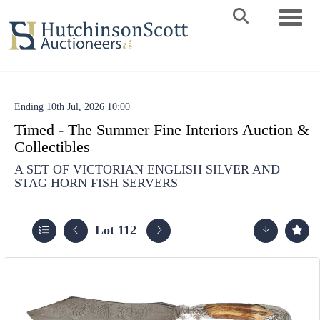
Toggle 
Ending 10th Jul, 2026 10:00
Timed - The Summer Fine Interiors Auction &
Collectibles
A SET OF VICTORIAN ENGLISH SILVER AND
STAG HORN FISH SERVERS
Lot 112