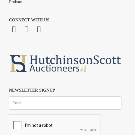
Probate
CONNECT WITH US
NEWSLETTER SIGNUP