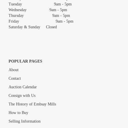
Tuesday 9am - 5pm
Wednesday 9am - 5pm
Thursday 9am - 5pm
Friday 9am - 5pm
Saturday & Sunday Closed
POPULAR PAGES
About
Contact
Auction Calendar
Consign with Us
The History of Embsay Mills
How to Buy
Selling Information