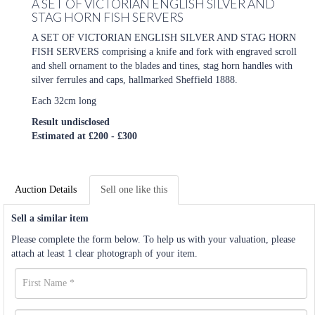
A SET OF VICTORIAN ENGLISH SILVER AND
STAG HORN FISH SERVERS
A SET OF VICTORIAN ENGLISH SILVER AND STAG HORN
FISH SERVERS comprising a knife and fork with engraved scroll
and shell ornament to the blades and tines, stag horn handles with
silver ferrules and caps, hallmarked Sheffield 1888.
Each 32cm long
Result undisclosed
Estimated at £200 - £300
Auction Details
Sell one like this
Sell a similar item
Please complete the form below. To help us with your valuation, please
attach at least 1 clear photograph of your item.