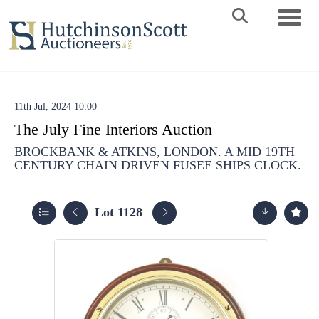
Toggle 
11th Jul, 2024 10:00
The July Fine Interiors Auction
BROCKBANK & ATKINS, LONDON. A MID 19TH
CENTURY CHAIN DRIVEN FUSEE SHIPS CLOCK.
Lot 1128