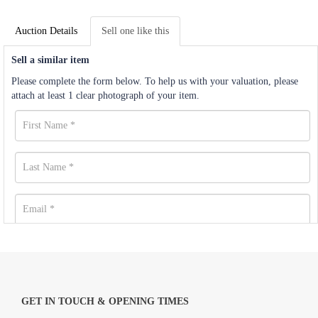
Auction Details
Sell one like this
Sell a similar item
Please complete the form below. To help us with your valuation, please
attach at least 1 clear photograph of your item.
GET IN TOUCH & OPENING TIMES