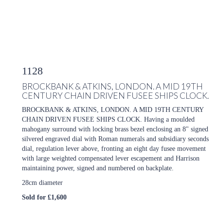
1128
BROCKBANK & ATKINS, LONDON. A MID 19TH
CENTURY CHAIN DRIVEN FUSEE SHIPS CLOCK.
BROCKBANK & ATKINS, LONDON. A MID 19TH CENTURY
CHAIN DRIVEN FUSEE SHIPS CLOCK. Having a moulded
mahogany surround with locking brass bezel enclosing an 8" signed
silvered engraved dial with Roman numerals and subsidiary seconds
dial, regulation lever above, fronting an eight day fusee movement
with large weighted compensated lever escapement and Harrison
maintaining power, signed and numbered on backplate.
28cm diameter
Sold for £1,600