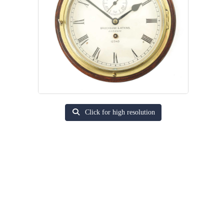
Click for high resolution