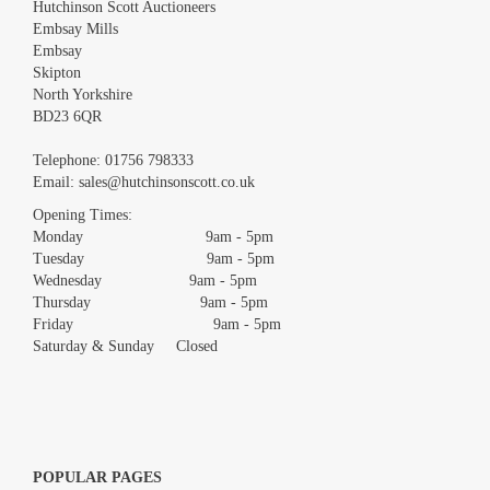
Hutchinson Scott Auctioneers
Embsay Mills
Embsay
Skipton
North Yorkshire
BD23 6QR
Images *
Telephone:
01756 798333
Email:
sales@hutchinsonscott.co.uk
Drag and drop .jpg images here to upload, or click here to select
images.
Opening Times:
Monday 9am - 5pm
Tuesday 9am - 5pm
Wednesday 9am - 5pm
Thursday 9am - 5pm
Friday 9am - 5pm
Saturday & Sunday Closed
POPULAR PAGES