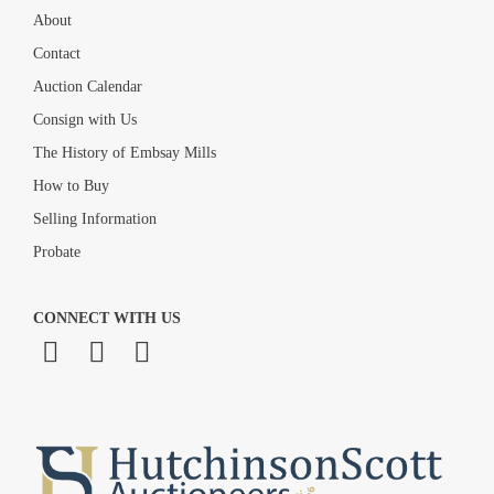
About
Contact
Auction Calendar
Consign with Us
The History of Embsay Mills
How to Buy
Selling Information
Probate
CONNECT WITH US