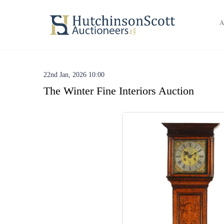
A
22nd Jan, 2026 10:00
The Winter Fine Interiors Auction