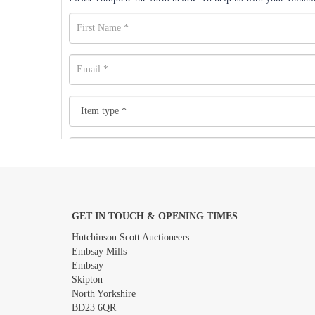
GET IN TOUCH & OPENING TIMES
Images *
Hutchinson Scott Auctioneers
Embsay Mills
Embsay
Skipton
North Yorkshire
BD23 6QR