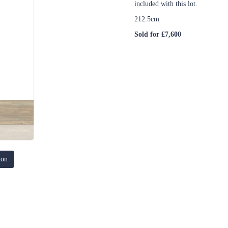
included with this lot.
212.5cm
Sold for £7,600
ion