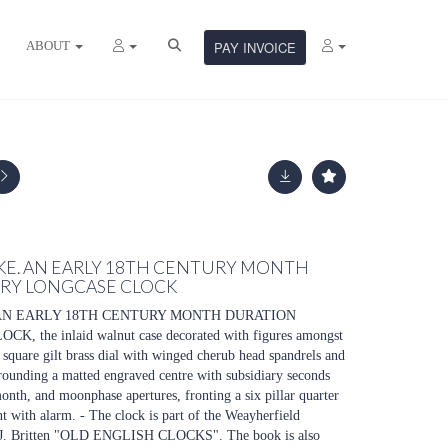
ABOUT
PAY INVOICE
KE. AN EARLY 18TH CENTURY MONTH
RY LONGCASE CLOCK
AN EARLY 18TH CENTURY MONTH DURATION
he inlaid walnut case decorated with figures amongst
" square gilt brass dial with winged cherub head spandrels and
rounding a matted engraved centre with subsidiary seconds
month, and moonphase apertures, fronting a six pillar quarter
with alarm. - The clock is part of the Weayherfield
in F.J. Britten "OLD ENGLISH CLOCKS". The book is also