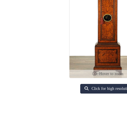
Hover to zoom
Click for high resolut