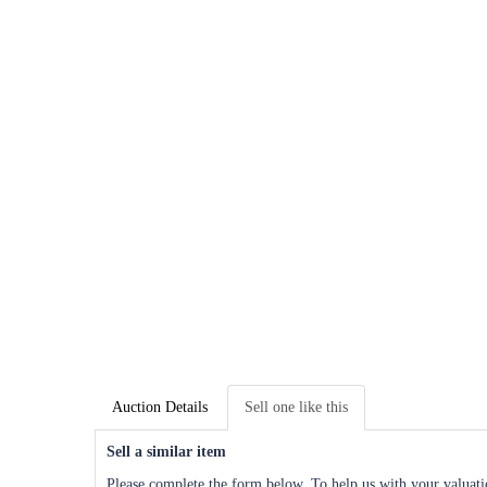
Auction Details
Sell one like this
Sell a similar item
Please complete the form below. To help us with your valuatio