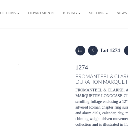
UCTIONS
DEPARTMENTS
BUYING
SELLING
NEWS
Lot 1274
1274
FROMANTEEL & CLAR
DURATION MARQUET
FROMANTEEL & CLARKE. 
MARQUETRY LONGCASE CLOCK, t
scrolling foliage enclosing a 12
silvered Roman chapter ring sur
and alarm dials, calendar, day, 
chiming weight driven movement 
collection and is illustrated 