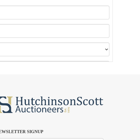
EWSLETTER SIGNUP