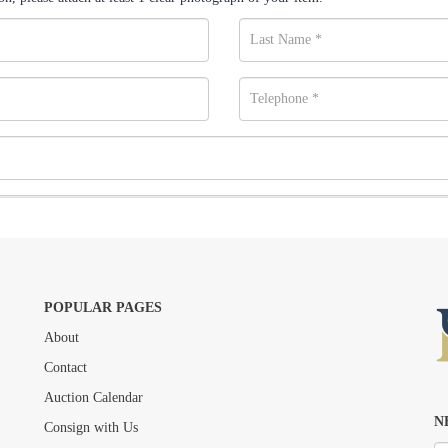
POPULAR PAGES
About
Drag and drop .jpg images here to upload, or click here to select images.
Contact
Auction Calendar
N
Consign with Us