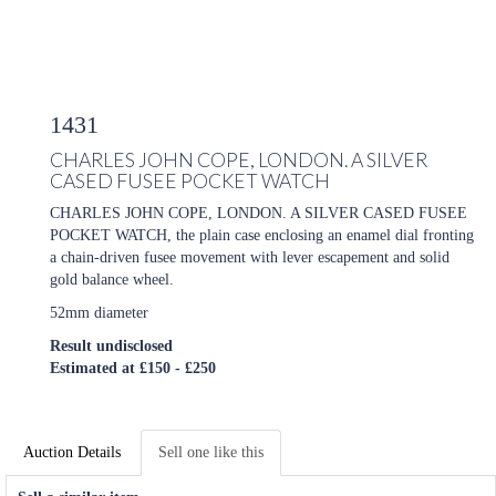
1431
CHARLES JOHN COPE, LONDON. A SILVER
CASED FUSEE POCKET WATCH
CHARLES JOHN COPE, LONDON. A SILVER CASED FUSEE
POCKET WATCH, the plain case enclosing an enamel dial fronting
a chain-driven fusee movement with lever escapement and solid
gold balance wheel.
52mm diameter
Result undisclosed
Estimated at £150 - £250
Auction Details
Sell one like this