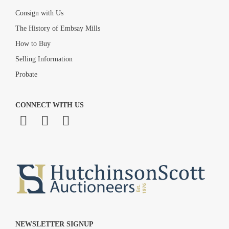
Consign with Us
The History of Embsay Mills
How to Buy
Selling Information
Probate
CONNECT WITH US
NEWSLETTER SIGNUP