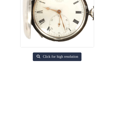
Click for high resolution