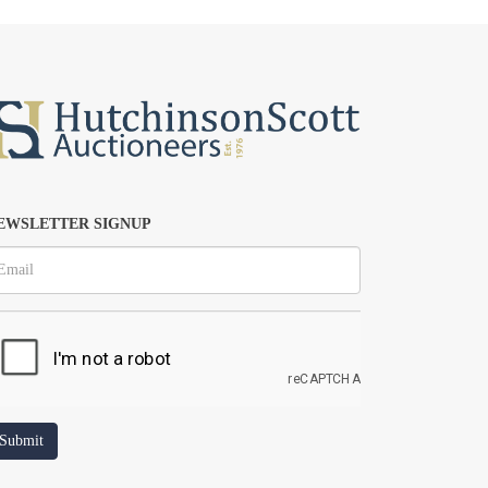
EWSLETTER SIGNUP