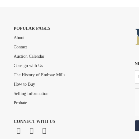
POPULAR PAGES
About
Drag and drop .jpg images here to upload, or click here to select images.
Contact
Auction Calendar
N
Consign with Us
The History of Embsay Mills
How to Buy
Selling Information
Probate
CONNECT WITH US