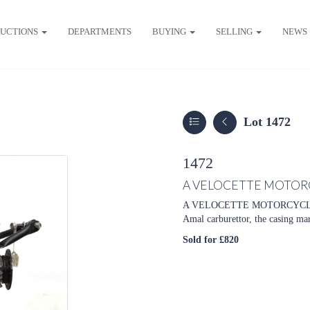
UCTIONS
DEPARTMENTS
BUYING
SELLING
NEWS
Lot 1472
1472
A VELOCETTE MOTOR
A VELOCETTE MOTORCYCLE ENGI
Amal carburettor, the casing m
Sold for £820