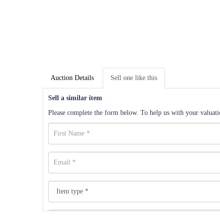
Auction Details
Sell one like this
Sell a similar item
Please complete the form below. To help us with your valuatio