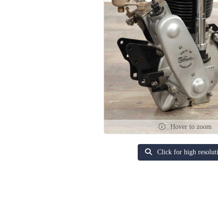
Hover to zoom
Click for high resolut