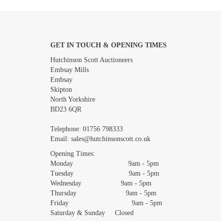
GET IN TOUCH & OPENING TIMES
Images *
Hutchinson Scott Auctioneers
Embsay Mills
Embsay
Skipton
North Yorkshire
BD23 6QR
Telephone:
01756 798333
Email:
sales@hutchinsonscott.co.uk
Opening Times:
Monday 9am - 5pm
Tuesday 9am - 5pm
Wednesday 9am - 5pm
Thursday 9am - 5pm
Friday 9am - 5pm
Saturday & Sunday Closed