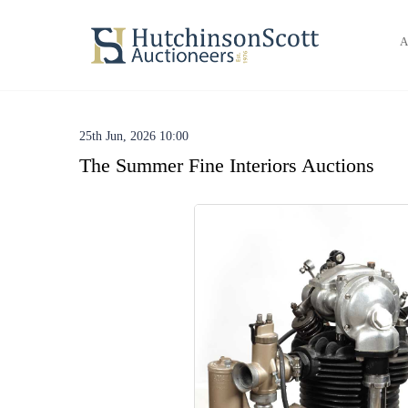
A
25th Jun, 2026 10:00
The Summer Fine Interiors Auctions