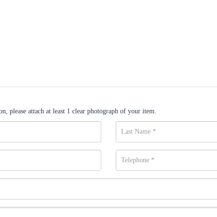
n, please attach at least 1 clear photograph of your item.