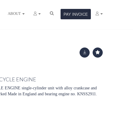
ABOUT
PAY INVOICE
CYCLE ENGINE
NE single-cylinder unit with alloy crankcase and
arked Made in England and bearing engine no. KNSS2911.