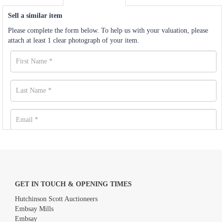
Sell a similar item
Please complete the form below. To help us with your valuation, please
attach at least 1 clear photograph of your item.
GET IN TOUCH & OPENING TIMES
Hutchinson Scott Auctioneers
Embsay Mills
Embsay