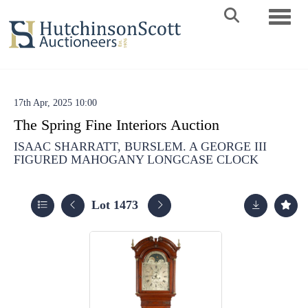
Toggle 
17th Apr, 2025 10:00
The Spring Fine Interiors Auction
ISAAC SHARRATT, BURSLEM. A GEORGE III
FIGURED MAHOGANY LONGCASE CLOCK
Lot 1473