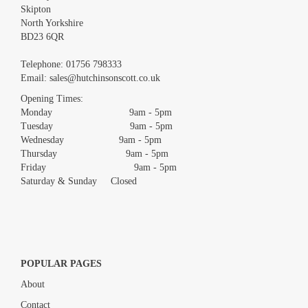
Skipton
North Yorkshire
BD23 6QR
Images *
Telephone:
01756 798333
Email:
sales@hutchinsonscott.co.uk
Drag and drop .jpg images here to upload, or click here to
Opening Times:
select images.
Monday 9am - 5pm
Tuesday 9am - 5pm
Wednesday 9am - 5pm
Thursday 9am - 5pm
Friday 9am - 5pm
Saturday & Sunday Closed
POPULAR PAGES
About
Contact