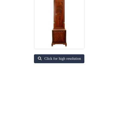
Click for high resolution