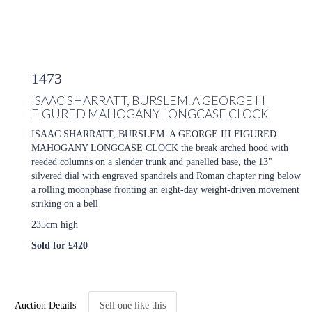
1473
ISAAC SHARRATT, BURSLEM. A GEORGE III
FIGURED MAHOGANY LONGCASE CLOCK
ISAAC SHARRATT, BURSLEM. A GEORGE III FIGURED
MAHOGANY LONGCASE CLOCK the break arched hood with
reeded columns on a slender trunk and panelled base, the 13"
silvered dial with engraved spandrels and Roman chapter ring below
a rolling moonphase fronting an eight-day weight-driven movement
striking on a bell
235cm high
Sold for £420
Auction Details
Sell one like this