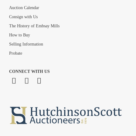
Auction Calendar
Consign with Us
The History of Embsay Mills
How to Buy
Selling Information
Probate
CONNECT WITH US