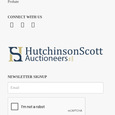
Probate
CONNECT WITH US
NEWSLETTER SIGNUP