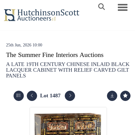
Toggle 
25th Jun, 2026 10:00
The Summer Fine Interiors Auctions
A LATE 19TH CENTURY CHINESE INLAID BLACK
LACQUER CABINET WITH RELIEF CARVED GILT
PANELS
Lot 1487