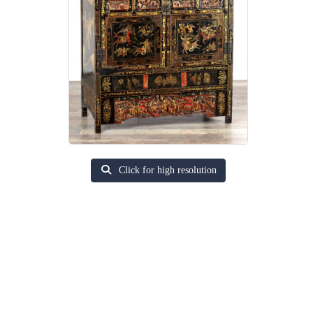
Click for high resolution