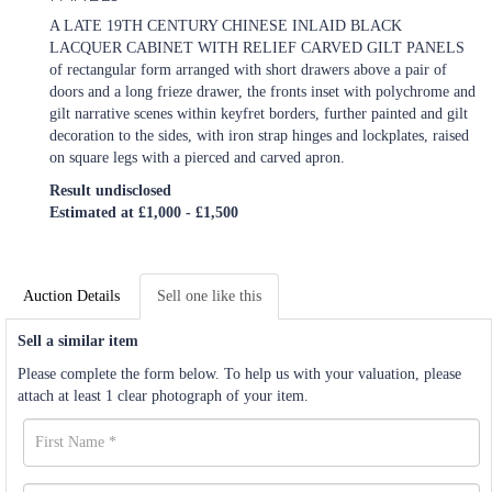
A LATE 19TH CENTURY CHINESE INLAID BLACK
LACQUER CABINET WITH RELIEF CARVED GILT PANELS
of rectangular form arranged with short drawers above a pair of
doors and a long frieze drawer, the fronts inset with polychrome and
gilt narrative scenes within keyfret borders, further painted and gilt
decoration to the sides, with iron strap hinges and lockplates, raised
on square legs with a pierced and carved apron.
Result undisclosed
Estimated at £1,000 - £1,500
Auction Details
Sell one like this
Sell a similar item
Please complete the form below. To help us with your valuation, please
attach at least 1 clear photograph of your item.