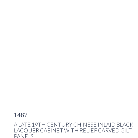
1487
A LATE 19TH CENTURY CHINESE INLAID BLACK
LACQUER CABINET WITH RELIEF CARVED GILT
PANELS