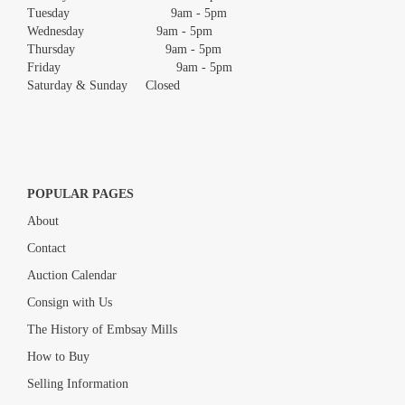
Tuesday 9am - 5pm
Wednesday 9am - 5pm
Thursday 9am - 5pm
Friday 9am - 5pm
Saturday & Sunday Closed
POPULAR PAGES
About
Contact
Auction Calendar
Consign with Us
The History of Embsay Mills
How to Buy
Selling Information