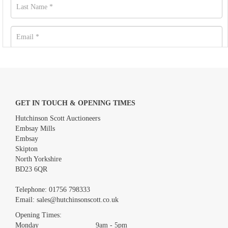
GET IN TOUCH & OPENING TIMES
Hutchinson Scott Auctioneers
Embsay Mills
Embsay
Skipton
North Yorkshire
BD23 6QR
Images *
Telephone:
01756 798333
Email:
sales@hutchinsonscott.co.uk
Drag and drop .jpg images here to upload, or click here to
Opening Times:
select images.
Monday 9am - 5pm