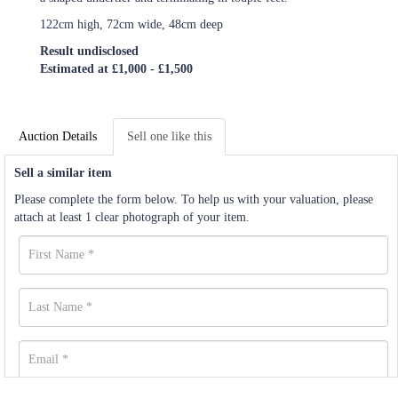
122cm high, 72cm wide, 48cm deep
Result undisclosed
Estimated at £1,000 - £1,500
Auction Details
Sell one like this
Sell a similar item
Please complete the form below. To help us with your valuation, please
attach at least 1 clear photograph of your item.