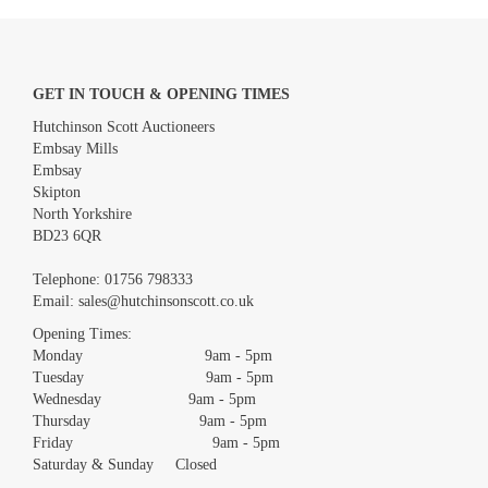
GET IN TOUCH & OPENING TIMES
Hutchinson Scott Auctioneers
Embsay Mills
Embsay
Skipton
North Yorkshire
BD23 6QR
Images *
Telephone:
01756 798333
Email:
sales@hutchinsonscott.co.uk
Drag and drop .jpg images here to upload, or click here to select
images.
Opening Times:
Monday 9am - 5pm
Tuesday 9am - 5pm
Wednesday 9am - 5pm
Thursday 9am - 5pm
Friday 9am - 5pm
Saturday & Sunday Closed