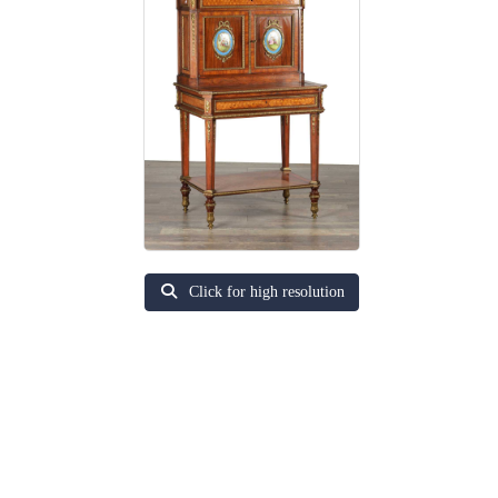
Click for high resolution