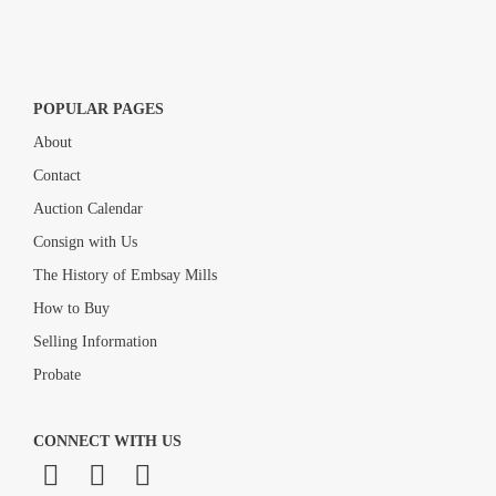
POPULAR PAGES
About
Contact
Auction Calendar
Consign with Us
The History of Embsay Mills
How to Buy
Selling Information
Probate
CONNECT WITH US