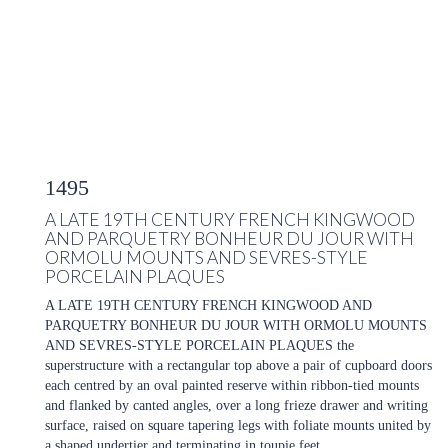
1495
A LATE 19TH CENTURY FRENCH KINGWOOD
AND PARQUETRY BONHEUR DU JOUR WITH
ORMOLU MOUNTS AND SEVRES-STYLE
PORCELAIN PLAQUES
A LATE 19TH CENTURY FRENCH KINGWOOD AND
PARQUETRY BONHEUR DU JOUR WITH ORMOLU MOUNTS
AND SEVRES-STYLE PORCELAIN PLAQUES the
superstructure with a rectangular top above a pair of cupboard doors
each centred by an oval painted reserve within ribbon-tied mounts
and flanked by canted angles, over a long frieze drawer and writing
surface, raised on square tapering legs with foliate mounts united by
a shaped undertier and terminating in toupie feet.