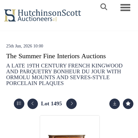
Toggle 
25th Jun, 2026 10:00
The Summer Fine Interiors Auctions
A LATE 19TH CENTURY FRENCH KINGWOOD
AND PARQUETRY BONHEUR DU JOUR WITH
ORMOLU MOUNTS AND SEVRES-STYLE
PORCELAIN PLAQUES
Lot 1495