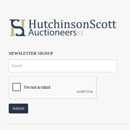
NEWSLETTER SIGNUP