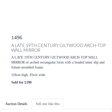
1496
A LATE 19TH CENTURY GILTWOOD ARCH-TOP
WALL MIRROR
A LATE 19TH CENTURY GILTWOOD ARCH-TOP WALL
MIRROR of arched rectangular form with a beaded inner slip and
foliate-moulded frame.
118cm high, 83cm wide
Sold for £190
Auction Details
Sell one like this