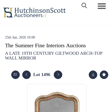
Toggle 
25th Jun, 2026 10:00
The Summer Fine Interiors Auctions
A LATE 19TH CENTURY GILTWOOD ARCH-TOP
WALL MIRROR
Lot 1496