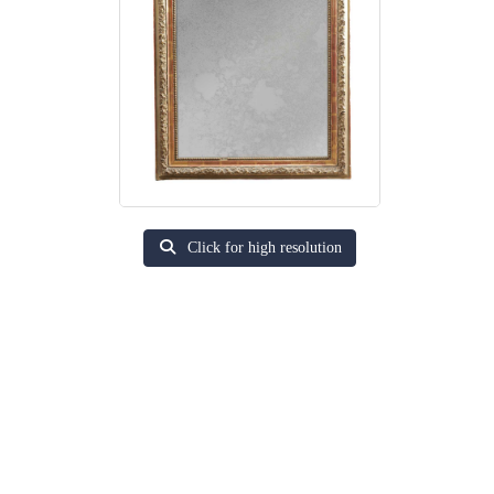
Click for high resolution