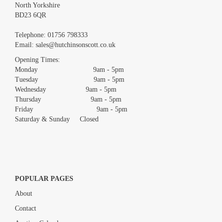
North Yorkshire
BD23 6QR
Images *
Telephone:
01756 798333
Email:
sales@hutchinsonscott.co.uk
Drag and drop .jpg images here to upload, or click here to select
images.
Opening Times:
Monday 9am - 5pm
Tuesday 9am - 5pm
Wednesday 9am - 5pm
Thursday 9am - 5pm
Friday 9am - 5pm
Saturday & Sunday Closed
POPULAR PAGES
About
Contact