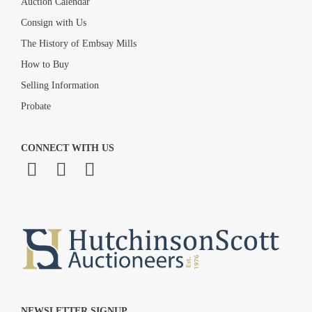
Auction Calendar
Consign with Us
The History of Embsay Mills
How to Buy
Selling Information
Probate
CONNECT WITH US
NEWSLETTER SIGNUP