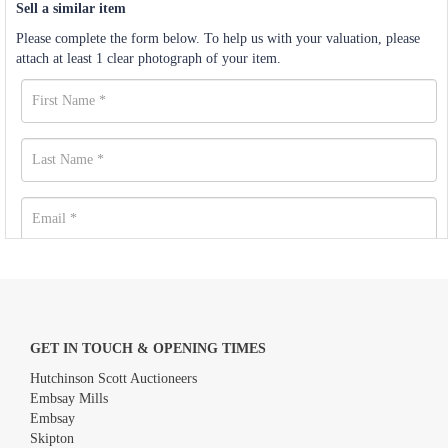
Sell a similar item
Please complete the form below. To help us with your valuation, please
attach at least 1 clear photograph of your item.
GET IN TOUCH & OPENING TIMES
Hutchinson Scott Auctioneers
Embsay Mills
Embsay
Skipton