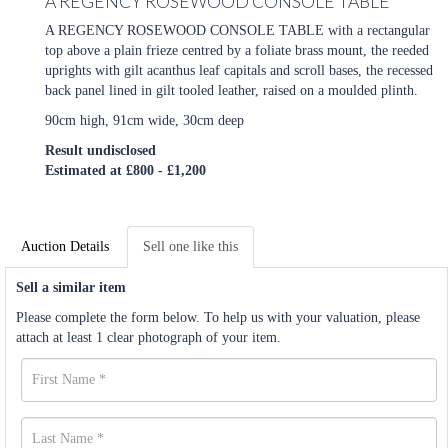
A REGENCY ROSEWOOD CONSOLE TABLE
A REGENCY ROSEWOOD CONSOLE TABLE with a rectangular
top above a plain frieze centred by a foliate brass mount, the reeded
uprights with gilt acanthus leaf capitals and scroll bases, the recessed
back panel lined in gilt tooled leather, raised on a moulded plinth.
90cm high, 91cm wide, 30cm deep
Result undisclosed
Estimated at £800 - £1,200
Auction Details
Sell one like this
Sell a similar item
Please complete the form below. To help us with your valuation, please
attach at least 1 clear photograph of your item.