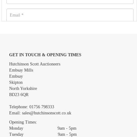
GET IN TOUCH & OPENING TIMES
Hutchinson Scott Auctioneers
Embsay Mills
Embsay
Skipton
North Yorkshire
BD23 6QR
Images *
Telephone:
01756 798333
Email:
sales@hutchinsonscott.co.uk
Drag and drop .jpg images here to upload, or click here to select
images.
Opening Times:
Monday 9am - 5pm
Tuesday 9am - 5pm