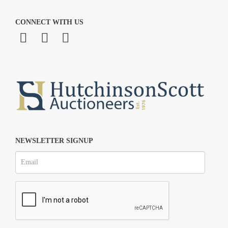
CONNECT WITH US
NEWSLETTER SIGNUP