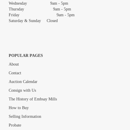
Wednesday 9am - 5pm
Thursday 9am - 5pm
Friday 9am - 5pm
Saturday & Sunday Closed
POPULAR PAGES
About
Contact
Auction Calendar
Consign with Us
The History of Embsay Mills
How to Buy
Selling Information
Probate