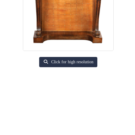
Click for high resolution