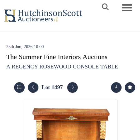
Toggle 
25th Jun, 2026 10:00
The Summer Fine Interiors Auctions
A REGENCY ROSEWOOD CONSOLE TABLE
Lot 1497