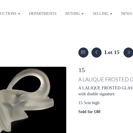
UCTIONS
DEPARTMENTS
BUYING
SELLING
NEWS
Lot 15
15
A LALIQUE FROSTED 
A LALIQUE FROSTED GLASS ELE
with double signature
15.5cm high
Sold for £80