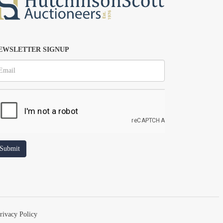
EWSLETTER SIGNUP
rivacy Policy