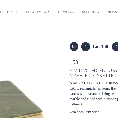
UCTIONS
DEPARTMENTS
BUYING
SELLING
NEWS
Lot 150
150
A MID 20TH CENTURY
MARBLE CIGARETTE C
A MID 20TH CENTURY RUS
CASE
rectangular in form, the 
panels with natural veining, with
marble and fitted with a ribbon 
hallmark.
7cm deep 9cm wide