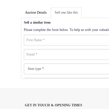
Auction Details
Sell one like this
Sell a similar item
Please complete the form below. To help us with your valuatio
GET IN TOUCH & OPENING TIMES