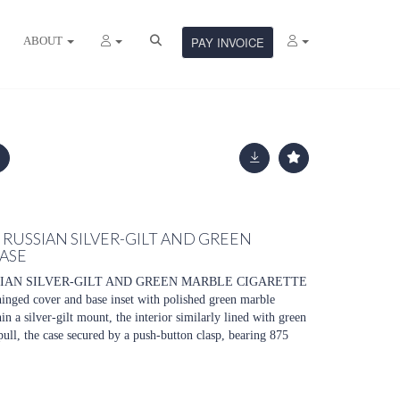
ABOUT
PAY INVOICE
 RUSSIAN SILVER-GILT AND GREEN
ASE
SIAN SILVER-GILT AND GREEN MARBLE CIGARETTE
hinged cover and base inset with polished green marble
in a silver-gilt mount, the interior similarly lined with green
pull, the case secured by a push-button clasp, bearing 875