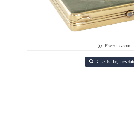
Hover to zoom
Click for high resolut