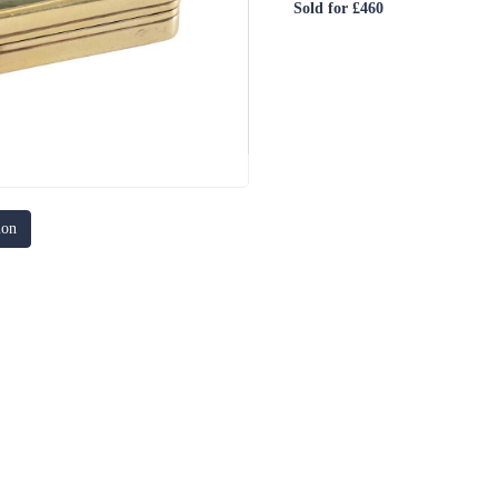
Sold for £460
ion