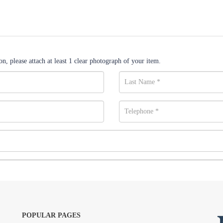
n, please attach at least 1 clear photograph of your item.
POPULAR PAGES