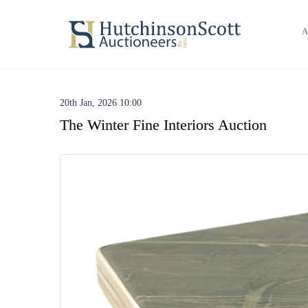
A
20th Jan, 2026 10:00
The Winter Fine Interiors Auction