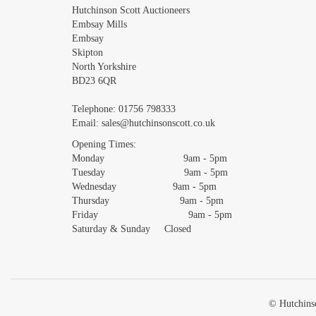
Images *
Hutchinson Scott Auctioneers
Embsay Mills
Embsay
Skipton
North Yorkshire
BD23 6QR
Telephone:
01756 798333
Email:
sales@hutchinsonscott.co.uk
Opening Times:
Monday 9am - 5pm
Tuesday 9am - 5pm
Wednesday 9am - 5pm
Thursday 9am - 5pm
Friday 9am - 5pm
Saturday & Sunday Closed
© Hutchinso