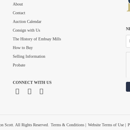
About
Drag and drop .jpg images here to upload, or click here to select images.
Contact
Auction Calendar
N
Consign with Us
The History of Embsay Mills
How to Buy
Selling Information
Probate
CONNECT WITH US
n Scott. All Rights Reserved.
Terms & Conditions
|
Website Terms of Use
|
P