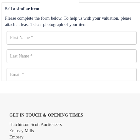
Sell a similar item
Please complete the form below. To help us with your valuation, please
attach at least 1 clear photograph of your item.
GET IN TOUCH & OPENING TIMES
Hutchinson Scott Auctioneers
Embsay Mills
Embsay