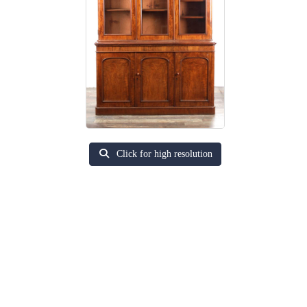
Click for high resolution