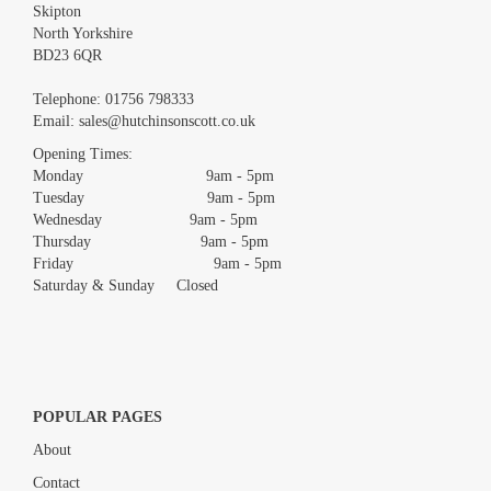
Skipton
North Yorkshire
BD23 6QR
Images *
Telephone:
01756 798333
Email:
sales@hutchinsonscott.co.uk
Drag and drop .jpg images here to upload, or click here to select
images.
Opening Times:
Monday 9am - 5pm
Tuesday 9am - 5pm
Wednesday 9am - 5pm
Thursday 9am - 5pm
Friday 9am - 5pm
Saturday & Sunday Closed
POPULAR PAGES
About
Contact