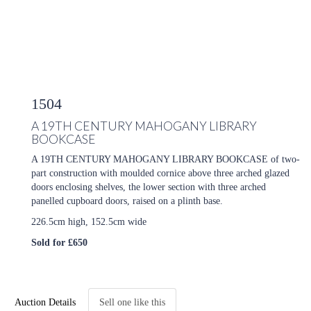
1504
A 19TH CENTURY MAHOGANY LIBRARY
BOOKCASE
A 19TH CENTURY MAHOGANY LIBRARY BOOKCASE of two-
part construction with moulded cornice above three arched glazed
doors enclosing shelves, the lower section with three arched
panelled cupboard doors, raised on a plinth base.
226.5cm high, 152.5cm wide
Sold for £650
Auction Details
Sell one like this