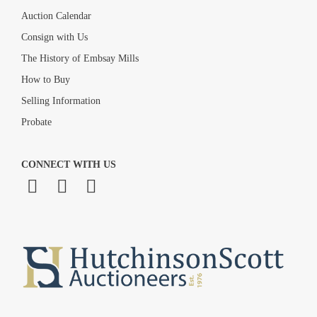
Auction Calendar
Consign with Us
The History of Embsay Mills
How to Buy
Selling Information
Probate
CONNECT WITH US