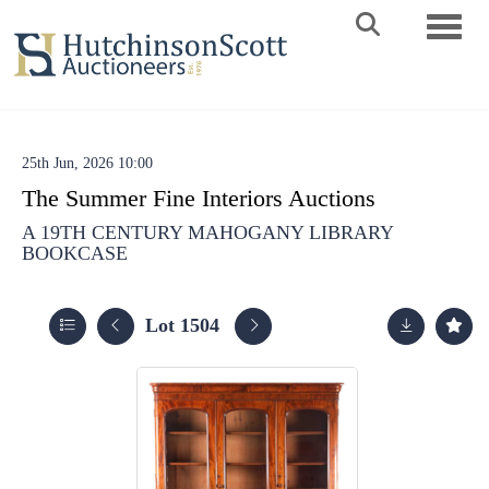
Toggle 
25th Jun, 2026 10:00
The Summer Fine Interiors Auctions
A 19TH CENTURY MAHOGANY LIBRARY
BOOKCASE
Lot 1504