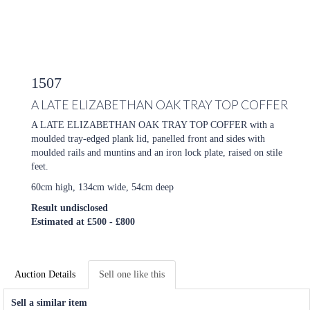
1507
A LATE ELIZABETHAN OAK TRAY TOP COFFER
A LATE ELIZABETHAN OAK TRAY TOP COFFER with a
moulded tray-edged plank lid, panelled front and sides with
moulded rails and muntins and an iron lock plate, raised on stile
feet.
60cm high, 134cm wide, 54cm deep
Result undisclosed
Estimated at £500 - £800
Auction Details
Sell one like this
Sell a similar item