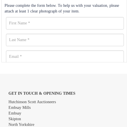
Please complete the form below. To help us with your valuation, please
attach at least 1 clear photograph of your item.
GET IN TOUCH & OPENING TIMES
Hutchinson Scott Auctioneers
Embsay Mills
Embsay
Skipton
North Yorkshire