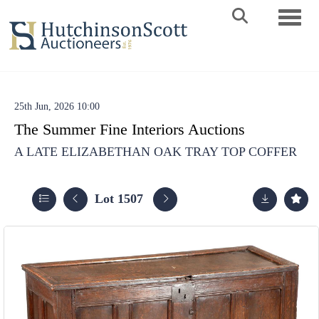
Toggle 
25th Jun, 2026 10:00
The Summer Fine Interiors Auctions
A LATE ELIZABETHAN OAK TRAY TOP COFFER
Lot 1507