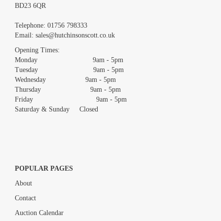
BD23 6QR
Images *
Telephone:
01756 798333
Email:
sales@hutchinsonscott.co.uk
Drag and drop .jpg images here to upload, or click here to select
images.
Opening Times:
Monday 9am - 5pm
Tuesday 9am - 5pm
Wednesday 9am - 5pm
Thursday 9am - 5pm
Friday 9am - 5pm
Saturday & Sunday Closed
POPULAR PAGES
About
Contact
Auction Calendar