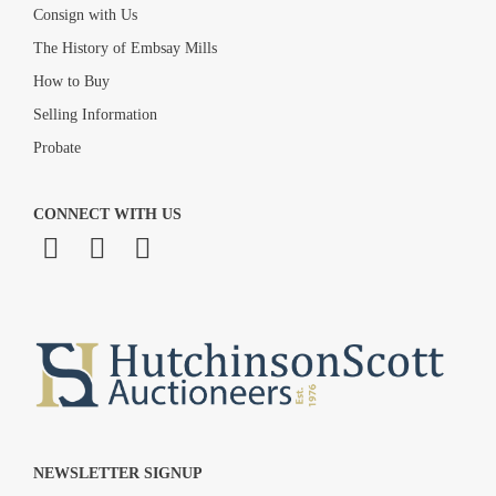
Consign with Us
The History of Embsay Mills
How to Buy
Selling Information
Probate
CONNECT WITH US
NEWSLETTER SIGNUP