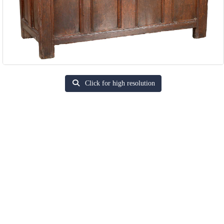
Click for high resolution